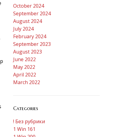
e
October 2024
September 2024
August 2024
July 2024
February 2024
r
September 2023
August 2023
June 2022
ip
May 2022
April 2022
March 2022
s
Categories
! Без рубрики
1 Win 161
1 Win 200