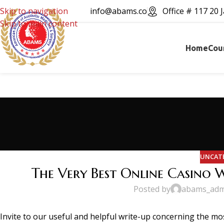
Skip to navigation
info@abams.co
Office # 117 20 
Skip to main content
Home
Cou
UNCAT
The Very Best Online Casino W
Posted by
abams_adm
Invite to our useful and helpful write-up concerning the mos