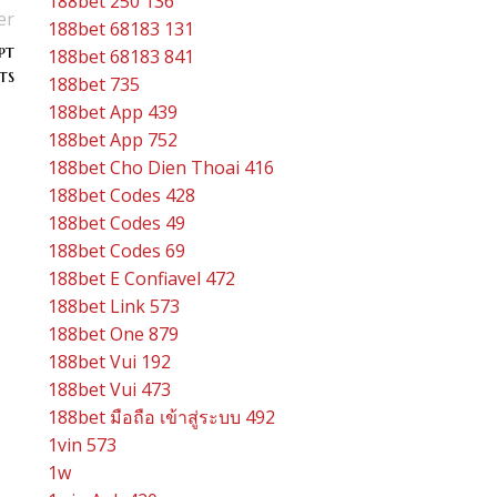
188bet 250 136
er
188bet 68183 131
pt
188bet 68183 841
ts
188bet 735
188bet App 439
188bet App 752
188bet Cho Dien Thoai 416
188bet Codes 428
188bet Codes 49
188bet Codes 69
188bet E Confiavel 472
188bet Link 573
188bet One 879
188bet Vui 192
188bet Vui 473
188bet มือถือ เข้าสู่ระบบ 492
1vin 573
1w