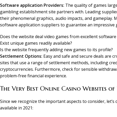
Software application Providers:
The quality of games large
gambling establishment site partners with. Leading supplie
their phenomenal graphics, audio impacts, and gameplay. M
software application suppliers to guarantee an impressive
Does the website deal video games from excellent software
Exist unique games readily available?
Is the website frequently adding new games to its profile?
Settlement Options:
Easy and safe and secure deals are cr
sites that use a range of settlement methods, including credit
cryptocurrencies. Furthermore, check for sensible withdrawa
problem-free financial experience.
The Very Best Online Casino Websites of
Since we recognize the important aspects to consider, let’s 
available in 2021: