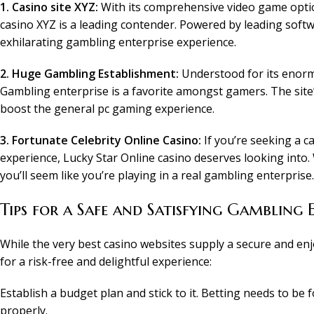
1. Casino site XYZ:
With its comprehensive video game option
casino XYZ is a leading contender. Powered by leading soft
exhilarating gambling enterprise experience.
2. Huge Gambling Establishment:
Understood for its enor
Gambling enterprise is a favorite amongst gamers. The site
boost the general pc gaming experience.
3. Fortunate Celebrity Online Casino:
If you’re seeking a c
experience, Lucky Star Online casino deserves looking into. W
you’ll seem like you’re playing in a real gambling enterprise.
Tips for a Safe and Satisfying Gambling 
While the very best casino websites supply a secure and en
for a risk-free and delightful experience:
Establish a budget plan and stick to it. Betting needs to be 
properly.