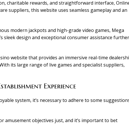
, charitable rewards, and straightforward interface, Onlin
ware suppliers, this website uses seamless gameplay and an
mous modern jackpots and high-grade video games, Mega
’s sleek design and exceptional consumer assistance furthe
asino website that provides an immersive real-time dealersh
ith its large range of live games and specialist suppliers,
Establishment Experience
joyable system, it’s necessary to adhere to some suggestion
for amusement objectives just, and it’s important to bet