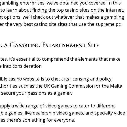
gambling enterprises, we’ve obtained you covered. In this
e to learn about finding the top casino sites on the
internet.
 options, we’ll check out whatever that makes a gambling
er the very best casino site sites that use the supreme pc
g a Gambling Establishment Site
ites, it’s essential to comprehend the elements that make
 into consideration:
ble casino website is to check its licensing and policy.
uthorities such as the UK Gaming Commission or the Malta
d secure your passions as a gamer.
pply a wide range of video games to cater to different
able games, live dealership video games, and specialty video
res there’s something for everyone.