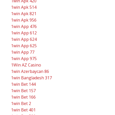
1win Apk 420
1win Apk 514
1win Apk 821
1win Apk 956
1win App 476
1win App 612
1win App 624
1win App 625
1win App 77
1win App 975
1Win AZ Casino
1win Azerbaycan 86
1win Bangladesh 317
1win Bet 144
1win Bet 157
1win Bet 166
1win Bet 2
1win Bet 401