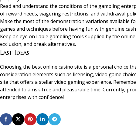
Read and understand the conditions of the gambling enterp
of reward needs, wagering restrictions, and withdrawal polic
Make the most of the demonstration variations available f
games and techniques before having fun with genuine cash
Keep an eye on liable gambling tools supplied by the online
exclusion, and break alternatives.
Last Ideas
Choosing the best online casino site is a personal choice t
consideration elements such as licensing, video game choice
site that offers a stellar video gaming experience. Rememb
attended to a risk-free and pleasurable time. Currently, pr
enterprises with confidence!