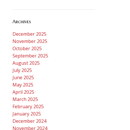
Archives
December 2025
November 2025
October 2025
September 2025
August 2025
July 2025
June 2025
May 2025
April 2025
March 2025
February 2025
January 2025
December 2024
November 2024