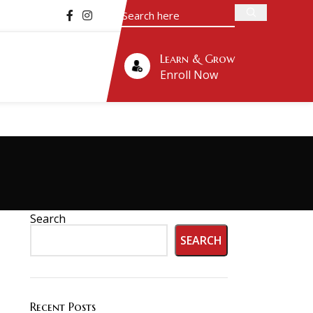
Learn & Grow
Enroll Now
Search
SEARCH
Recent Posts