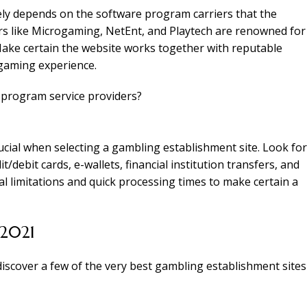
ly depends on the software program carriers that the
rs like Microgaming, NetEnt, and Playtech are renowned for
ake certain the website works together with reputable
 gaming experience.
 program service providers?
ucial when selecting a gambling establishment site. Look for
/debit cards, e-wallets, financial institution transfers, and
l limitations and quick processing times to make certain a
 2021
discover a few of the very best gambling establishment sites