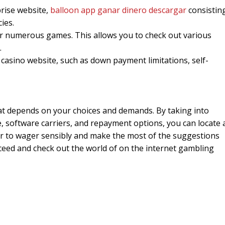
rise website,
balloon app ganar dinero descargar
consistin
ies.
or numerous games. This allows you to check out various
.
 casino website, such as down payment limitations, self-
hat depends on your choices and demands. By taking into
, software carriers, and repayment options, you can locate 
er to wager sensibly and make the most of the suggestions
oceed and check out the world of on the internet gambling