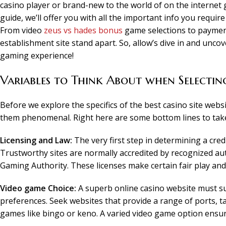
casino player or brand-new to the world of on the internet 
guide, we’ll offer you with all the important info you requir
From video
zeus vs hades bonus
game selections to payment
establishment site stand apart. So, allow’s dive in and uncov
gaming experience!
Variables to Think About when Selectin
Before we explore the specifics of the best casino site webs
them phenomenal. Right here are some bottom lines to take
Licensing and Law:
The very first step in determining a credi
Trustworthy sites are normally accredited by recognized a
Gaming Authority. These licenses make certain fair play an
Video game Choice:
A superb online casino website must su
preferences. Seek websites that provide a range of ports, t
games like bingo or keno. A varied video game option ensu