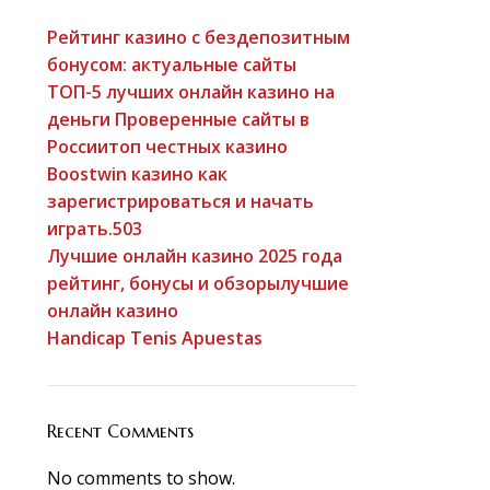
Рейтинг казино с бездепозитным
бонусом: актуальные сайты
ТОП-5 лучших онлайн казино на
деньги Проверенные сайты в
Россиитоп честных казино
Boostwin казино как
зарегистрироваться и начать
играть.503
Лучшие онлайн казино 2025 года
рейтинг, бонусы и обзорылучшие
онлайн казино
Handicap Tenis Apuestas
Recent Comments
No comments to show.