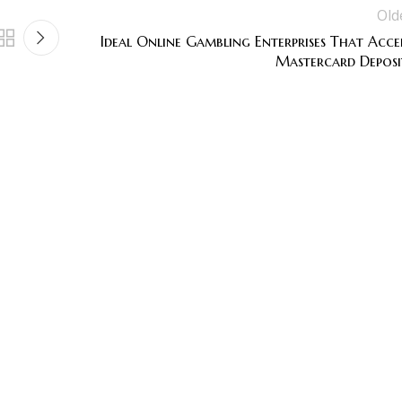
Old
Ideal Online Gambling Enterprises That Acce
Mastercard Deposi