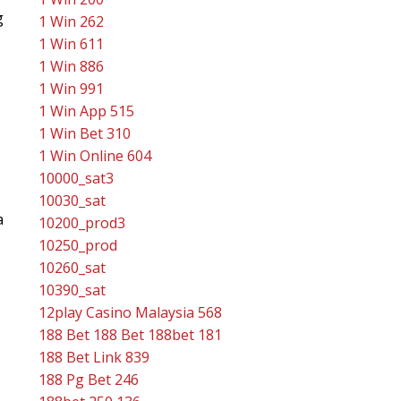
g
1 Win 262
1 Win 611
1 Win 886
1 Win 991
1 Win App 515
1 Win Bet 310
1 Win Online 604
10000_sat3
10030_sat
a
10200_prod3
10250_prod
10260_sat
10390_sat
12play Casino Malaysia 568
188 Bet 188 Bet 188bet 181
188 Bet Link 839
188 Pg Bet 246