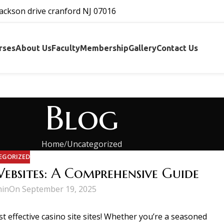
Jackson drive cranford NJ 07016
rses
About Us
Faculty
Membership
Gallery
Contact Us
Blog
Home
Uncategorized
EGORIZED
ebsites: A Comprehensive Guide
in
On September 19, 2025
t effective casino site sites! Whether you’re a seasoned