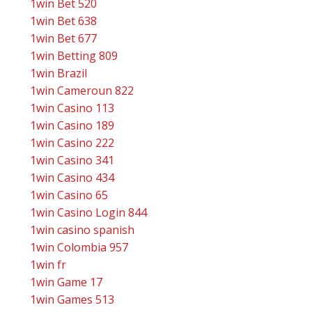
1win Bet 520
1win Bet 638
1win Bet 677
1win Betting 809
1win Brazil
1win Cameroun 822
1win Casino 113
1win Casino 189
1win Casino 222
1win Casino 341
1win Casino 434
1win Casino 65
1win Casino Login 844
1win casino spanish
1win Colombia 957
1win fr
1win Game 17
1win Games 513