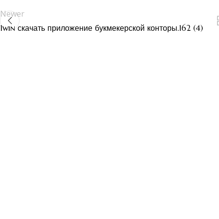
Newer
1win скачать приложение букмекерской конторы.162 (4)