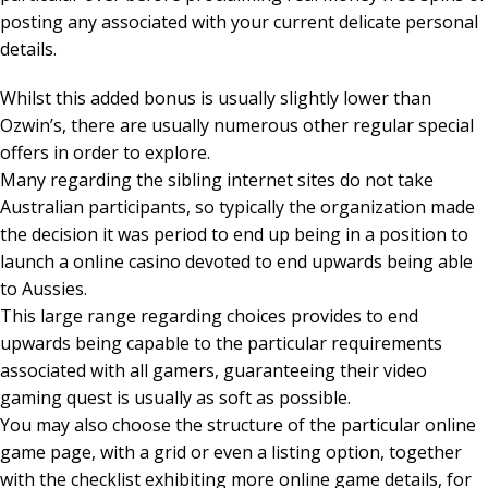
posting any associated with your current delicate personal
details.
Whilst this added bonus is usually slightly lower than
Ozwin’s, there are usually numerous other regular special
offers in order to explore.
Many regarding the sibling internet sites do not take
Australian participants, so typically the organization made
the decision it was period to end up being in a position to
launch a online casino devoted to end upwards being able
to Aussies.
This large range regarding choices provides to end
upwards being capable to the particular requirements
associated with all gamers, guaranteeing their video
gaming quest is usually as soft as possible.
You may also choose the structure of the particular online
game page, with a grid or even a listing option, together
with the checklist exhibiting more online game details, for