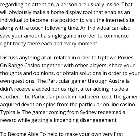
regarding an attention, a person are usually inside. That
will obviously make a home display tool that enables an
individual to become in a position to visit the internet site
along with a touch following time. An Individual can also
save your amount a single game in order to commence
right today there each and every moment.
Discuss anything at all related in order to Uptown Pokies
On Range Casino together with other players, share your
thoughts and opinions, or obtain solutions in order to your
own questions. The Particular gamer through Australia
didn’t receive a added bonus right after adding inside a
voucher. The Particular problem had been fixed, the gamer
acquired devotion spins from the particular on line casino.
Typically The gamer coming from Sydney redeemed a
reward while getting a impending disengagement.
To Become Able To help to make your own very first