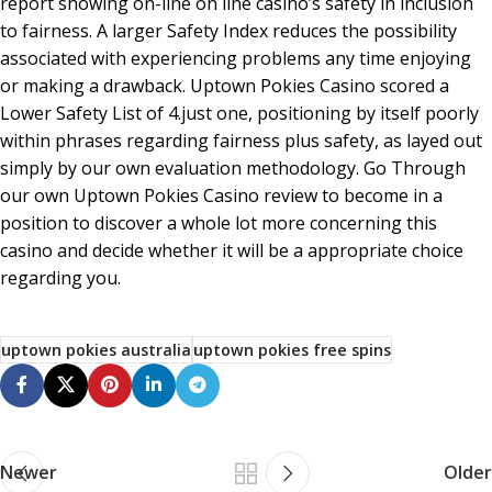
report showing on-line on line casino’s safety in inclusion
to fairness. A larger Safety Index reduces the possibility
associated with experiencing problems any time enjoying
or making a drawback. Uptown Pokies Casino scored a
Lower Safety List of 4.just one, positioning by itself poorly
within phrases regarding fairness plus safety, as layed out
simply by our own evaluation methodology. Go Through
our own Uptown Pokies Casino review to become in a
position to discover a whole lot more concerning this
casino and decide whether it will be a appropriate choice
regarding you.
uptown pokies australia
uptown pokies free spins
Newer
Older