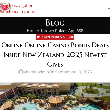
Skip to navigation
Skip to main content
Blog
Home
Uptown Pokies App 688
UPTOWN POKIES APP 688
Online Online Casino Bonus Deals
Inside New Zealand 2025 Newest
Gives
abams_admin
On September 10, 2025