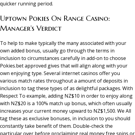
quicker running period.
Uptown Pokies On Range Casino:
Manager’s Verdict
To help to make typically the many associated with your
own added bonus, usually go through the terms in
inclusion to circumstances carefully in add-on to choose
Pokies.bet approved gives that will align along with your
own enjoying type. Several internet casinos offer you
various match rates throughout a amount of deposits in
inclusion to tag these types of as delightful packages. With
Respect To example, adding NZ$10 in order to enjoy along
with NZ$20 is a 100% match up bonus, which often usually
increases your current money upward to NZ$1,500. We All
tag these as exclusive bonuses, in inclusion to you should
constantly take benefit of them. Double-check the
particular over before proclaiming real money free spins or