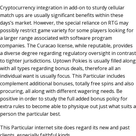
Cryptocurrency integration in add-on to sturdy cellular
match ups are usually significant benefits within these
days’s market. However, the special reliance on RTG may
possibly restrict game variety for some players looking for
a larger range associated with software program
companies. The Curacao license, while reputable, provides
a diverse degree regarding regulatory oversight in contrast
to tighter jurisdictions. Uptown Pokies is usually filled along
with all types regarding bonus deals, therefore all an
individual want is usually focus. This Particular includes
complement additional bonuses, totally free spins and also
procuring, all along with different wagering needs. Be
positive in order to study the full added bonus policy for
extra rules to become able to physique out just what suits a
person the particular best.
This Particular internet site does regard its new and past
clients, especially faithful kinds.