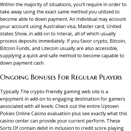
Within the majority of situations, you’ll require in order to
take away using the exact same method you utilized to
become able to down payment. An Individual may account
your account using Australian visa, Master card, United
states Show, in add-on to Interac, all of which usually
process deposits immediately. If you favor crypto, Bitcoin,
Bitcoin Funds, and Litecoin usually are also accessible,
supplying a quick and safe method to become capable to
down payment cash.
Ongoing Bonuses For Regular Players
Typically The crypto-friendly gaming web site is a
enjoyment in add-on to engaging destination for gamers
associated with all levels. Check out the entire Uptown
Pokies Online Casino evaluation plus see exactly what this
casino center can provide your current perform. These
Sorts Of contain debit in inclusion to credit score playing