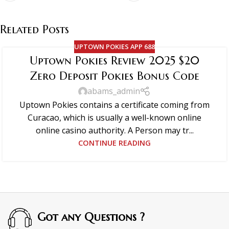
Related Posts
UPTOWN POKIES APP 688
Uptown Pokies Review 2025 $20
Zero Deposit Pokies Bonus Code
abams_admin
Uptown Pokies contains a certificate coming from
Curacao, which is usually a well-known online
online casino authority. A Person may tr...
CONTINUE READING
Got any Questions ?