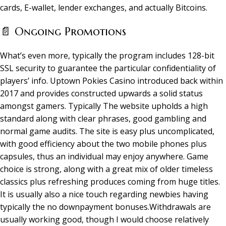
cards, E-wallet, lender exchanges, and actually Bitcoins.
📄 Ongoing Promotions
What’s even more, typically the program includes 128-bit
SSL security to guarantee the particular confidentiality of
players’ info. Uptown Pokies Casino introduced back within
2017 and provides constructed upwards a solid status
amongst gamers. Typically The website upholds a high
standard along with clear phrases, good gambling and
normal game audits. The site is easy plus uncomplicated,
with good efficiency about the two mobile phones plus
capsules, thus an individual may enjoy anywhere. Game
choice is strong, along with a great mix of older timeless
classics plus refreshing produces coming from huge titles.
It is usually also a nice touch regarding newbies having
typically the no downpayment bonuses.Withdrawals are
usually working good, though I would choose relatively