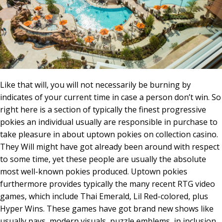
Like that will, you will not necessarily be burning by
indicates of your current time in case a person don’t win. So
right here is a section of typically the finest progressive
pokies an individual usually are responsible in purchase to
take pleasure in about uptown pokies on collection casino.
They Will might have got already been around with respect
to some time, yet these people are usually the absolute
most well-known pokies produced. Uptown pokies
furthermore provides typically the many recent RTG video
games, which include Thai Emerald, Lil Red-colored, plus
Hyper Wins. These games have got brand new shows like
usually pays, modern visuals, puzzle emblems, in inclusion