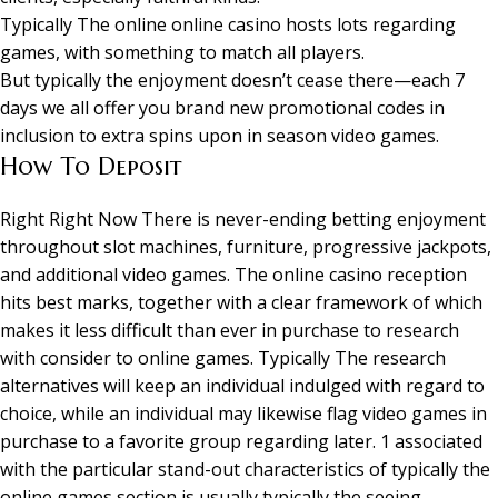
Typically The online online casino hosts lots regarding
games, with something to match all players.
But typically the enjoyment doesn’t cease there—each 7
days we all offer you brand new promotional codes in
inclusion to extra spins upon in season video games.
How To Deposit
Right Right Now There is never-ending betting enjoyment
throughout slot machines, furniture, progressive jackpots,
and additional video games. The online casino reception
hits best marks, together with a clear framework of which
makes it less difficult than ever in purchase to research
with consider to online games. Typically The research
alternatives will keep an individual indulged with regard to
choice, while an individual may likewise flag video games in
purchase to a favorite group regarding later. 1 associated
with the particular stand-out characteristics of typically the
online games section is usually typically the seeing