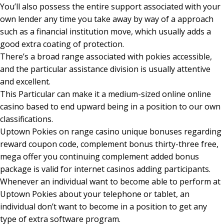
You’ll also possess the entire support associated with your
own lender any time you take away by way of a approach
such as a financial institution move, which usually adds a
good extra coating of protection.
There’s a broad range associated with pokies accessible,
and the particular assistance division is usually attentive
and excellent.
This Particular can make it a medium-sized online online
casino based to end upward being in a position to our own
classifications.
Uptown Pokies on range casino unique bonuses regarding
reward coupon code, complement bonus thirty-three free,
mega offer you continuing complement added bonus
package is valid for internet casinos adding participants.
Whenever an individual want to become able to perform at
Uptown Pokies about your telephone or tablet, an
individual don’t want to become in a position to get any
type of extra software program.