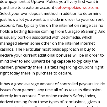
downpayment at Uptown Pokies you’ll very first want in
purchase to create an account
uptownpokies-web.com
.
Select your own deposit method in addition to determine
just how a lot you want to include in order to your current
account. Yes, typically the on the internet on range casino
holds a betting license coming from Curaçao eGaming. And
is usually portion associated with Deckmedia, which
managed eleven some other on the internet internet
casinos. The Particular most basic approach in buy to
declare your current additional bonuses will be in order to
mind over to end upward being capable to typically the
cashier, presently there is a tabs regarding coupons right
right today there in purchase to declare.
It has a good average amount of controlled payouts inside
issues from gamers, any time all of us take its dimension
directly into account. The online casino’s Safety Index,
derived coming from these types of conclusions, gives a