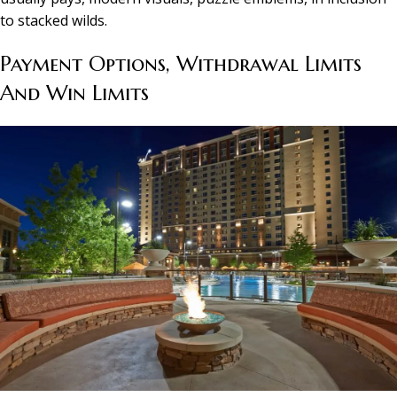
to stacked wilds.
Payment Options, Withdrawal Limits
And Win Limits