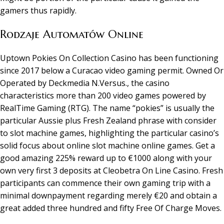
gamers thus rapidly.
Rodzaje Automatów Online
Uptown Pokies On Collection Casino has been functioning
since 2017 below a Curacao video gaming permit. Owned Or
Operated by Deckmedia N.Versus., the casino
characteristics more than 200 video games powered by
RealTime Gaming (RTG). The name “pokies” is usually the
particular Aussie plus Fresh Zealand phrase with consider
to slot machine games, highlighting the particular casino’s
solid focus about online slot machine online games. Get a
good amazing 225% reward up to €1000 along with your
own very first 3 deposits at Cleobetra On Line Casino. Fresh
participants can commence their own gaming trip with a
minimal downpayment regarding merely €20 and obtain a
great added three hundred and fifty Free Of Charge Moves.