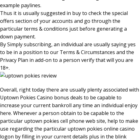
example paylines.
Thus it is usually suggested in buy to check the special
offers section of your accounts and go through the
particular terms & conditions just before generating a
down payment.
By Simply subscribing, an individual are usually saying yes
to be in a position to our Terms & Circumstances and the
Privacy Plan in add-on to a person verify that will you are
18+.
Overall, right today there are usually plenty associated with
Uptown Pokies Casino bonus deals to be capable to
increase your current bankroll any time an individual enjoy
here. Whenever a person obtain to be capable to the
particular uptown pokies cell phone web site, help to make
use regarding the particular uptown pokies online casino
logon by filling in your current details plus in the blink