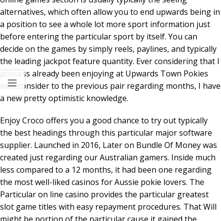
alternatives, which often allow you to end upwards being in
a position to see a whole lot more sport information just
before entering the particular sport by itself. You can
decide on the games by simply reels, paylines, and typically
the leading jackpot feature quantity. Ever considering that I
possess already been enjoying at Upwards Town Pokies
with consider to the previous pair regarding months, I have
a new pretty optimistic knowledge.
Enjoy Croco offers you a good chance to try out typically
the best headings through this particular major software
supplier. Launched in 2016, Later on Bundle Of Money was
created just regarding our Australian gamers. Inside much
less compared to a 12 months, it had been one regarding
the most well-liked casinos for Aussie pokie lovers. The
Particular on line casino provides the particular greatest
slot game titles with easy repayment procedures. That Will
might be portion of the particular cause it gained the