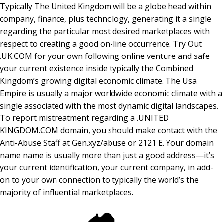
Typically The United Kingdom will be a globe head within
company, finance, plus technology, generating it a single
regarding the particular most desired marketplaces with
respect to creating a good on-line occurrence. Try Out
.UK.COM for your own following online venture and safe
your current existence inside typically the Combined
Kingdom’s growing digital economic climate. The Usa
Empire is usually a major worldwide economic climate with a
single associated with the most dynamic digital landscapes.
To report mistreatment regarding a .UNITED
KINGDOM.COM domain, you should make contact with the
Anti-Abuse Staff at Gen.xyz/abuse or 2121 E. Your domain
name name is usually more than just a good address—it’s
your current identification, your current company, in add-
on to your own connection to typically the world’s the
majority of influential marketplaces.