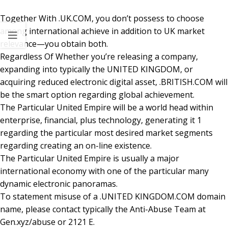
Together With .UK.COM, you don’t possess to choose
among international achieve in addition to UK market
relevance—you obtain both.
Regardless Of Whether you’re releasing a company,
expanding into typically the UNITED KINGDOM, or
acquiring reduced electronic digital asset, .BRITISH.COM will
be the smart option regarding global achievement.
The Particular United Empire will be a world head within
enterprise, financial, plus technology, generating it 1
regarding the particular most desired market segments
regarding creating an on-line existence.
The Particular United Empire is usually a major
international economy with one of the particular many
dynamic electronic panoramas.
To statement misuse of a .UNITED KINGDOM.COM domain
name, please contact typically the Anti-Abuse Team at
Gen.xyz/abuse or 2121 E.