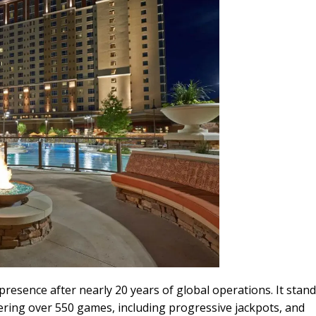
resence after nearly 20 years of global operations. It stan
ering over 550 games, including progressive jackpots, and