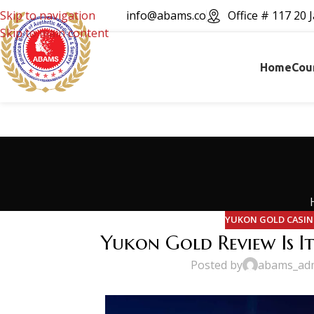
Skip to navigation
info@abams.co
Office # 117 20 
Skip to main content
Home
Cou
YUKON GOLD CASIN
Yukon Gold Review Is It
Posted by
abams_ad