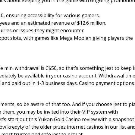
t—it’s about keeping you in the game with ongoing promotion
0, ensuring accessibility for various gamers.
es and an estimated revenue of $12.6 million.
uiries or issues they might encounter.
ckpot slots, with games like Mega Moolah giving players the
 min. withdrawal is C$50, so that’s something jest to keep i
ediately be available in your casino account. Withdrawal tim
 and paid out in 1-3 business days. Casino payment options
.
ents, so be aware of that too. And if you choose jest to pl
them, you may be invited into their VIP system with
’s start out this Yukon Gold Casino review with a snapshot
ów kredyty of the older przez internet casinos in our list an
e most trusted and safe jest to play at.