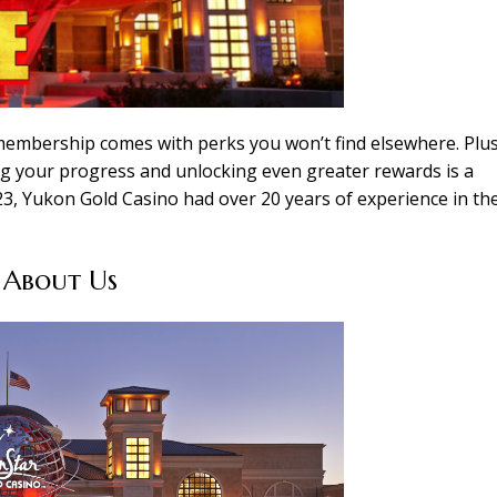
membership comes with perks you won’t find elsewhere. Plus
ng your progress and unlocking even greater rewards is a
3, Yukon Gold Casino had over 20 years of experience in th
 About Us