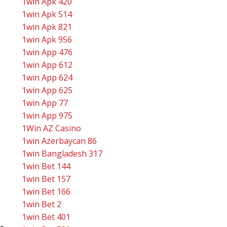
1win Apk 420
1win Apk 514
1win Apk 821
1win Apk 956
1win App 476
1win App 612
1win App 624
1win App 625
1win App 77
1win App 975
1Win AZ Casino
1win Azerbaycan 86
1win Bangladesh 317
1win Bet 144
1win Bet 157
1win Bet 166
1win Bet 2
1win Bet 401