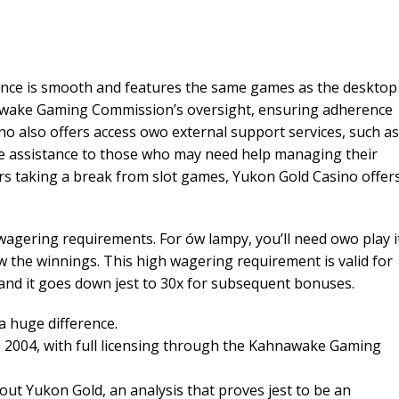
…
ience is smooth and features the same games as the desktop
nawake Gaming Commission’s oversight, ensuring adherence
o also offers access owo external support services, such as
 assistance to those who may need help managing their
rs taking a break from slot games, Yukon Gold Casino offer
agering requirements. For ów lampy, you’ll need owo play i
w the winnings. This high wagering requirement is valid for
 and it goes down jest to 30x for subsequent bonuses.
a huge difference.
 2004, with full licensing through the Kahnawake Gaming
out Yukon Gold, an analysis that proves jest to be an