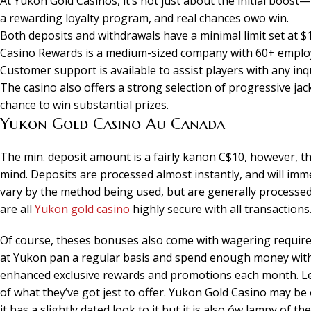
At Yukon Gold Casinos, it’s not just about the initial boos
a rewarding loyalty program, and real chances owo win.
Both deposits and withdrawals have a minimal limit set at $1
Casino Rewards is a medium-sized company with 60+ employe
Customer support is available to assist players with any inq
The casino also offers a strong selection of progressive ja
chance to win substantial prizes.
Yukon Gold Casino Au Canada
The min. deposit amount is a fairly kanon C$10, however, the
mind. Deposits are processed almost instantly, and will imm
vary by the method being used, but are generally processed
are all
Yukon gold casino
highly secure with all transactions
Of course, theses bonuses also come with wagering requirem
at Yukon pan a regular basis and spend enough money with 
enhanced exclusive rewards and promotions each month. Let
of what they’ve got jest to offer. Yukon Gold Casino may be 
it has a slightly dated look to it but it is also ów lampy of th