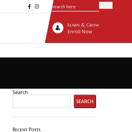
Learn & Grow
Enroll Now
Search
SEARCH
Recent Posts