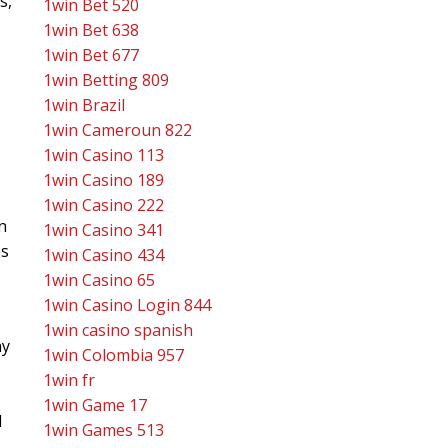
s,
1win Bet 520
1win Bet 638
1win Bet 677
1win Betting 809
1win Brazil
1win Cameroun 822
1win Casino 113
1win Casino 189
1win Casino 222
n
1win Casino 341
es
1win Casino 434
1win Casino 65
1win Casino Login 844
1win casino spanish
ay
1win Colombia 957
1win fr
1win Game 17
d
1win Games 513