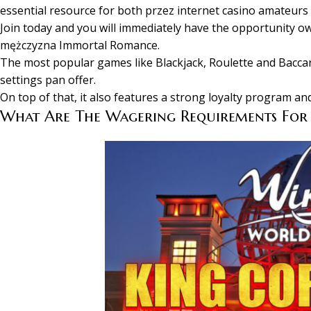
essential resource for both przez internet casino amateurs
Join today and you will immediately have the opportunity ow
mężczyzna Immortal Romance.
The most popular games like Blackjack, Roulette and Baccarat
settings pan offer.
On top of that, it also features a strong loyalty program a
What Are The Wagering Requirements For