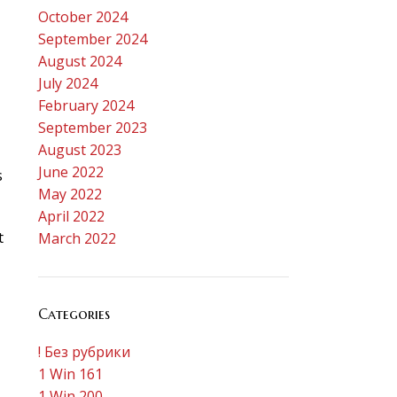
October 2024
September 2024
August 2024
July 2024
February 2024
September 2023
August 2023
June 2022
s
May 2022
April 2022
t
March 2022
Categories
! Без рубрики
1 Win 161
1 Win 200