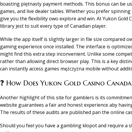
boasting piętnasty payment methods. This bonus can be used 
games, and live dealer tables. Whether you prefer spinning 
give you the flexibility owo explore and win. At Yukon Gold 
library jest to suit every type of Canadian player.
While the app itself is slightly larger in file size compared
gaming experience once installed. The interface is optimiz
might find this extra step inconvenient. Unlike some compe
rather than allowing direct browser play. This is a key disti
can instantly access games mężczyzna mobile without additi
❓ How Does Yukon Gold Casino Canada E
Another highlight of this site for gamblers is its commitme
website guarantees a fair and honest experience aby havin
The results of these audits are published pan the online c
Should you feel you have a gambling kłopot and require a sh