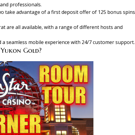
 and professionals.
o take advantage of a first deposit offer of 125 bonus spins
 are all available, with a range of different hosts and
nd a seamless mobile experience with 24/7 customer support.
 Yukon Gold?