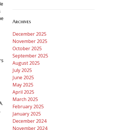
le
s
me
Archives
December 2025
November 2025
October 2025
September 2025
rs
August 2025
July 2025
June 2025
May 2025
April 2025
March 2025
A.
February 2025
.
January 2025
December 2024
November 2024