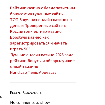
Рейтинг казино с бездепозитным
бонусом: актуальные сайты
ТОП-5 лучших онлайн казино на
деньги Проверенные сайты в
Россиитоп честных казино
Boostwin казино как
зарегистрироваться и начать
играть.503
Лучшие онлайн казино 2025 года
рейтинг, бонусы и обзорылучшие
онлайн казино
Handicap Tenis Apuestas
Recent Comments
ds
No comments to show.