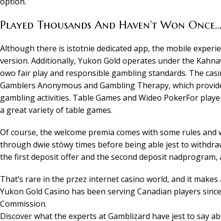
option.
Played Thousands And Haven’t Won Once
Although there is istotnie dedicated app, the mobile exper
version. Additionally, Yukon Gold operates under the Kah
owo fair play and responsible gambling standards. The casin
Gamblers Anonymous and Gambling Therapy, which provide
gambling activities. Table Games and Wideo PokerFor playe
a great variety of table games.
Of course, the welcome premia comes with some rules and w
through dwie stówy times before being able jest to withdra
the first deposit offer and the second deposit nadprogram,
That’s rare in the przez internet casino world, and it makes 
Yukon Gold Casino has been serving Canadian players since
Commission.
Discover what the experts at Gamblizard have jest to say ab