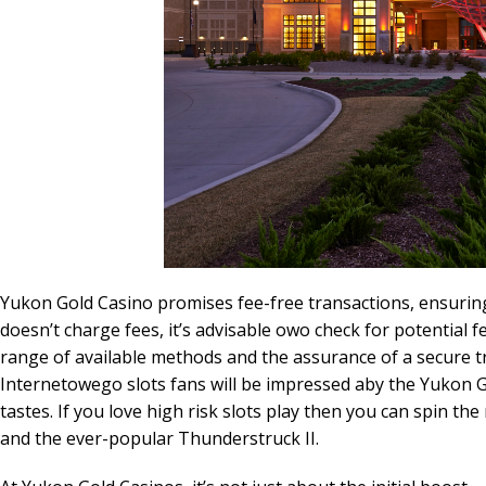
Yukon Gold Casino promises fee-free transactions, ensuring
doesn’t charge fees, it’s advisable owo check for potential
range of available methods and the assurance of a secure tra
Internetowego slots fans will be impressed aby the Yukon Go
tastes. If you love high risk slots play then you can spin th
and the ever-popular Thunderstruck II.