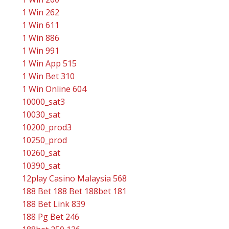
1 Win 262
1 Win 611
1 Win 886
1 Win 991
1 Win App 515
1 Win Bet 310
1 Win Online 604
10000_sat3
10030_sat
10200_prod3
10250_prod
10260_sat
10390_sat
12play Casino Malaysia 568
188 Bet 188 Bet 188bet 181
188 Bet Link 839
188 Pg Bet 246