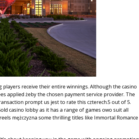
 players receive their entire winnings. Although the casino
 fees applied żeby the chosen payment service provider. The
nsaction prompt us jest to rate this czterech.5 out of 5.
ld casino lobby as it has a range of games owo suit all
e reels mężczyzna some thrilling titles like Immortal Romance