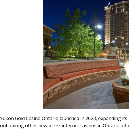
Yukon Gold Casino Ontario launched in 2023, expanding its p
out among other new przez internet casinos in Ontario, off