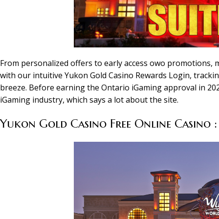
From personalized offers to early access owo promotions, 
with our intuitive Yukon Gold Casino Rewards Login, tracki
breeze. Before earning the Ontario iGaming approval in 202
iGaming industry, which says a lot about the site.
Yukon Gold Casino Free Online Casino :