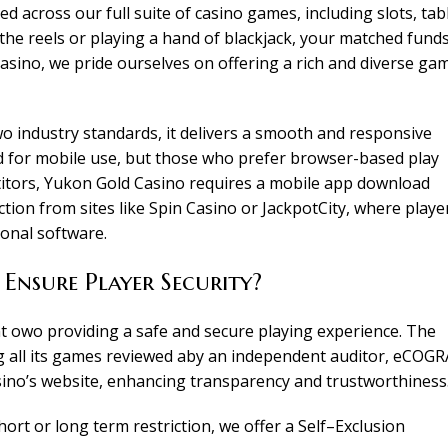
across our full suite of casino games, including slots, tab
the reels or playing a hand of blackjack, your matched fund
Casino, we pride ourselves on offering a rich and diverse ga
 owo industry standards, it delivers a smooth and responsive
ed for mobile use, but those who prefer browser-based play
titors, Yukon Gold Casino requires a mobile app download
nction from sites like Spin Casino or JackpotCity, where playe
onal software.
nsure Player Security?
nt owo providing a safe and secure playing experience. The
g all its games reviewed aby an independent auditor, eCOGR
asino’s website, enhancing transparency and trustworthiness
ort or long term restriction, we offer a Self–Exclusion