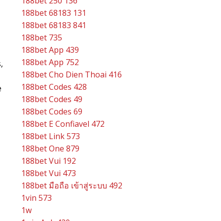
188bet 250 136
188bet 68183 131
188bet 68183 841
188bet 735
188bet App 439
188bet App 752
,
188bet Cho Dien Thoai 416
188bet Codes 428
e
188bet Codes 49
188bet Codes 69
188bet E Confiavel 472
188bet Link 573
188bet One 879
188bet Vui 192
188bet Vui 473
188bet มือถือ เข้าสู่ระบบ 492
1vin 573
1w