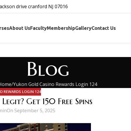
Jackson drive cranford NJ 07016
rses
About Us
Faculty
Membership
Gallery
Contact Us
Blog
Home
Yukon Gold Casino Rewards Login 124
O REWARDS LOGIN 124
 Legit? Get 150 Free Spins
min
On September 5, 2025