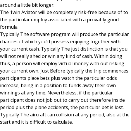
around a little bit longer.
The 1win Aviator will be completely risk-free because of to
the particular employ associated with a provably good
formula.
Typically The software program will produce the particular
chances of which you’d possess enjoying together with
your current cash. Typically The just distinction is that you
will not really shed or win any kind of cash. Within doing
thus, a person will employ virtual money with out risking
your current own. Just Before typically the trip commences,
participants place bets plus watch the particular odds
increase, being in a position to funds away their own
winnings at any time. Nevertheless, if the particular
participant does not job out to carry out therefore inside
period plus the plane accidents, the particular bet is lost.
Typically The aircraft can collision at any period, also at the
start and it is difficult to calculate.