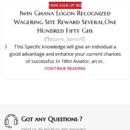
1WIN SIGN UP 902
1win Ghana Logon Recognized
Wagering Site Reward Several,One
Hundred Fifty Ghs
abams_admin
This Specific knowledge will give an individual a
good advantage and enhance your current chances
of successful. In 1Win Aviator, an in...
CONTINUE READING
Got any Questions ?
Send us an email to get answers