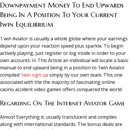
Downpayment Money To End Upwards
Being In A Position To Your Current
1win Equilibrium
1 win Aviator is usually a whole globe where your earnings
depend upon your reaction speed plus sparkle. To begin
actively playing, just register or log inside in order to your
own accounts. In This Article an individual will locate a basic
manual to end upward being in a position to 1win Aviator
compiled
1win sign up
simply by our own team. This one
associated with the the majority of fascinating online
casino accident video games offers conquered the world.
Regarding On The Internet Aviator Game
Almost Everything is usually translucent and complies
along with international standards. The bonus deals are