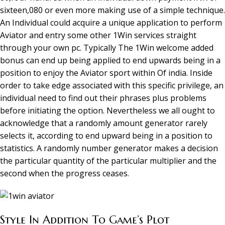
sixteen,080 or even more making use of a simple technique.
An Individual could acquire a unique application to perform
Aviator and entry some other 1Win services straight
through your own pc. Typically The 1Win welcome added
bonus can end up being applied to end upwards being in a
position to enjoy the Aviator sport within Of india. Inside
order to take edge associated with this specific privilege, an
individual need to find out their phrases plus problems
before initiating the option. Nevertheless we all ought to
acknowledge that a randomly amount generator rarely
selects it, according to end upward being in a position to
statistics. A randomly number generator makes a decision
the particular quantity of the particular multiplier and the
second when the progress ceases.
Style In Addition To Game’s Plot