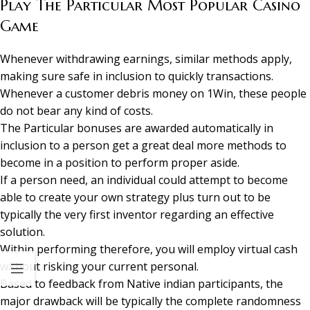
Play The Particular Most Popular Casino
Game
Whenever withdrawing earnings, similar methods apply,
making sure safe in inclusion to quickly transactions‌.
Whenever a customer debris money on 1Win, these people
do not bear any kind of costs.
The Particular bonuses are awarded automatically in
inclusion to a person get a great deal more methods to
become in a position to perform proper aside.
If a person need, an individual could attempt to become
able to create your own strategy plus turn out to be
typically the very first inventor regarding an effective
solution.
Within performing therefore, you will employ virtual cash
without risking your current personal.
Based to feedback from Native indian participants, the
major drawback will be typically the complete randomness