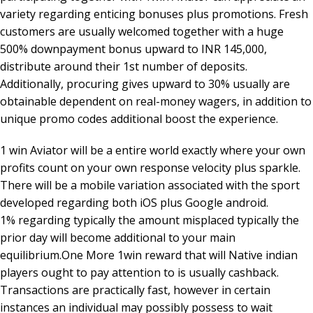
variety regarding enticing bonuses plus promotions‌. Fresh
customers are usually welcomed together with a huge
500% downpayment bonus upward to INR 145,000,
distribute around their 1st number of deposits‌.
Additionally, procuring gives upward to 30% usually are
obtainable dependent on real-money wagers, in addition to
unique promo codes additional boost the experience‌.
1 win Aviator will be a entire world exactly where your own
profits count on your own response velocity plus sparkle.
There will be a mobile variation associated with the sport
developed regarding both iOS plus Google android.
1% regarding typically the amount misplaced typically the
prior day will become additional to your main
equilibrium.One More 1win reward that will Native indian
players ought to pay attention to is usually cashback.
Transactions are practically fast, however in certain
instances an individual may possibly possess to wait