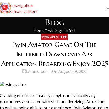
Skip to navigation
Skip to main content
Blog
Home
1win Sign In 981
1WIN SIGN IN 981
1win Aviator Game On The
Internet: Download Apk
Application Regarding Enjoy 2025
abams_admin
On August 29, 2025
Cracking efforts are usually a myth, and virtually any
guarantees associated with such are deceiving. According
to end up being able to our experience, 1win Aviator Indian