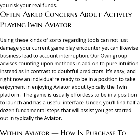
you risk your real funds.
Often Asked Concerns About Actively
Playing 1win Aviator
Using these kinds of sorts regarding tools can not just
damage your current game play encounter yet can likewise
business lead to account interruption. Our Own group
advises counting upon methods in add-on to pure intuition
instead as in contrast to doubtful predictors. It’s easy, and
right now an individual’re ready to be in a position to take
enjoyment in enjoying Aviator about typically the 1win
platform. The game is usually effortless to be in a position
to launch and has a useful interface. Under, you’ll find half a
dozen fundamental steps that will assist you get started
out in typically the Aviator.
Within Aviator — How In Purchase To