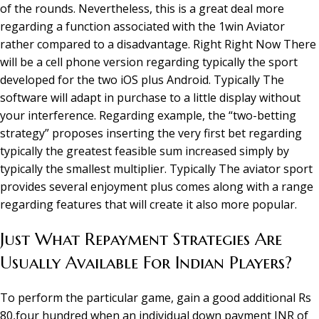
of the rounds. Nevertheless, this is a great deal more
regarding a function associated with the 1win Aviator
rather compared to a disadvantage. Right Right Now There
will be a cell phone version regarding typically the sport
developed for the two iOS plus Android. Typically The
software will adapt in purchase to a little display without
your interference. Regarding example, the “two-betting
strategy” proposes inserting the very first bet regarding
typically the greatest feasible sum increased simply by
typically the smallest multiplier. Typically The aviator sport
provides several enjoyment plus comes along with a range
regarding features that will create it also more popular.
Just What Repayment Strategies Are
Usually Available For Indian Players?
To perform the particular game, gain a good additional Rs
80,four hundred when an individual down payment INR of