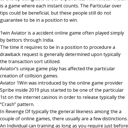
is a game where each instant counts. The Particular over
tips could be beneficial, but these people still do not
guarantee to be in a position to win.
1win Aviator is a accident online game often played simply
by bettors through India.
The time it requires to be in a position to procedure a
drawback request is generally determined upon typically
the transaction sort utilized.
Aviator’s unique game play has affected the particular
creation of collision games.
Aviator 1Win was introduced by the online game provider
Spribe inside 2019 plus started to be one of the particular
1st on the internet casinos in order to release typically the
“Crash” pattern.
In Revenge Of typically the general likeness among the a
couple of online games, there usually are a few distinctions.
An Individual can training as long as you require just before