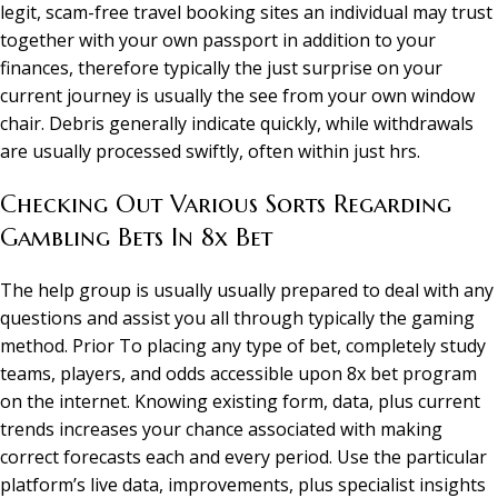
legit, scam-free travel booking sites an individual may trust
together with your own passport in addition to your
finances, therefore typically the just surprise on your
current journey is usually the see from your own window
chair. Debris generally indicate quickly, while withdrawals
are usually processed swiftly, often within just hrs.
Checking Out Various Sorts Regarding
Gambling Bets In 8x Bet
The help group is usually usually prepared to deal with any
questions and assist you all through typically the gaming
method. Prior To placing any type of bet, completely study
teams, players, and odds accessible upon 8x bet program
on the internet. Knowing existing form, data, plus current
trends increases your chance associated with making
correct forecasts each and every period. Use the particular
platform’s live data, improvements, plus specialist insights