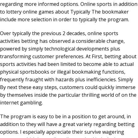
regarding more informed options. Online sports in addition
to lottery online games about Typically The bookmaker
include more selection in order to typically the program.
Over typically the previous 2 decades, online sports
activities betting has observed a considerable change,
powered by simply technological developments plus
transforming customer preferences. At First, betting about
sports activities had been limited to become able to actual
physical sportsbooks or illegal bookmaking functions,
frequently fraught with hazards plus inefficiencies. Simply
By next these easy steps, customers could quickly immerse
by themselves inside the particular thrilling world of on the
internet gambling.
The program is easy to be in a position to get around, in
addition to they will have a great variety regarding betting
options. I especially appreciate their survive wagering