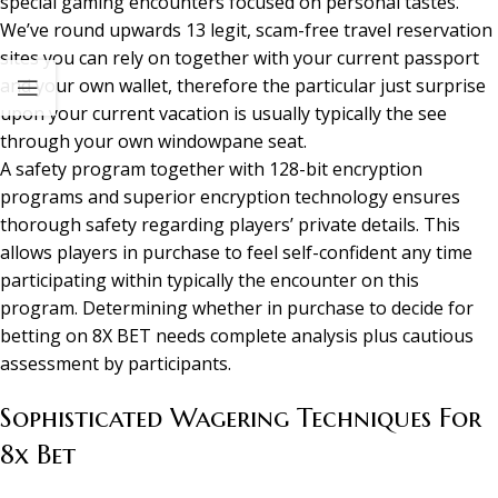
special gaming encounters focused on personal tastes.
We’ve round upwards 13 legit, scam-free travel reservation
sites you can rely on together with your current passport
and your own wallet, therefore the particular just surprise
upon your current vacation is usually typically the see
through your own windowpane seat.
A safety program together with 128-bit encryption
programs and superior encryption technology ensures
thorough safety regarding players’ private details. This
allows players in purchase to feel self-confident any time
participating within typically the encounter on this
program. Determining whether in purchase to decide for
betting on 8X BET needs complete analysis plus cautious
assessment by participants.
Sophisticated Wagering Techniques For
8x Bet