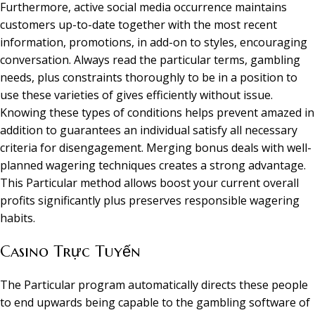
Furthermore, active social media occurrence maintains
customers up-to-date together with the most recent
information, promotions, in add-on to styles, encouraging
conversation. Always read the particular terms, gambling
needs, plus constraints thoroughly to be in a position to
use these varieties of gives efficiently without issue.
Knowing these types of conditions helps prevent amazed in
addition to guarantees an individual satisfy all necessary
criteria for disengagement. Merging bonus deals with well-
planned wagering techniques creates a strong advantage.
This Particular method allows boost your current overall
profits significantly plus preserves responsible wagering
habits.
Casino Trực Tuyến
The Particular program automatically directs these people
to end upwards being capable to the gambling software of