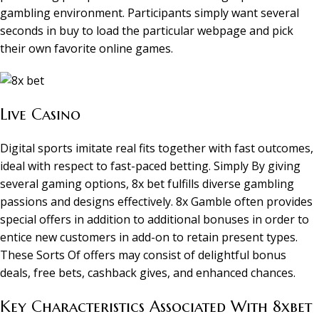
gambling environment. Participants simply want several
seconds in buy to load the particular webpage and pick
their own favorite online games.
Live Casino
Digital sports imitate real fits together with fast outcomes,
ideal with respect to fast-paced betting. Simply By giving
several gaming options, 8x bet fulfills diverse gambling
passions and designs effectively. 8x Gamble often provides
special offers in addition to additional bonuses in order to
entice new customers in add-on to retain present types.
These Sorts Of offers may consist of delightful bonus
deals, free bets, cashback gives, and enhanced chances.
Key Characteristics Associated With 8xbet