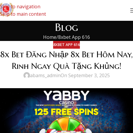
Skip to navigation
Skip to main content
Blog
Home
8xbet App 616
8XBET APP 616
8x Bet Đăng Nhập 8x Bet Hôm Nay,
Rinh Ngay Quà Tặng Khủng!
abams_admin
On September 3, 2025