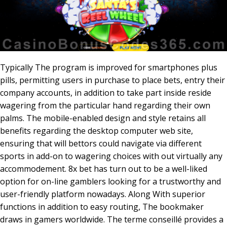
Typically The program is improved for smartphones plus
pills, permitting users in purchase to place bets, entry their
company accounts, in addition to take part inside reside
wagering from the particular hand regarding their own
palms. The mobile-enabled design and style retains all
benefits regarding the desktop computer web site,
ensuring that will bettors could navigate via different
sports in add-on to wagering choices with out virtually any
accommodement. 8x bet has turn out to be a well-liked
option for on-line gamblers looking for a trustworthy and
user-friendly platform nowadays. Along With superior
functions in addition to easy routing, The bookmaker
draws in gamers worldwide. The terme conseillé provides a