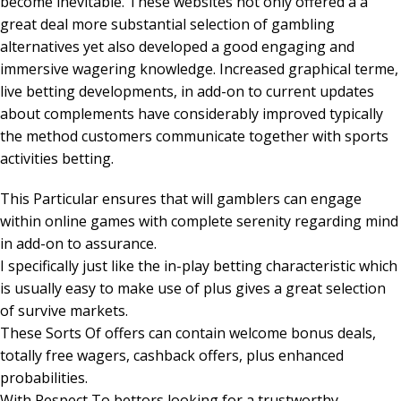
become inevitable. These websites not only offered a a
great deal more substantial selection of gambling
alternatives yet also developed a good engaging and
immersive wagering knowledge. Increased graphical terme,
live betting developments, in add-on to current updates
about complements have considerably improved typically
the method customers communicate together with sports
activities betting.
This Particular ensures that will gamblers can engage
within online games with complete serenity regarding mind
in add-on to assurance.
I specifically just like the in-play betting characteristic which
is usually easy to make use of plus gives a great selection
of survive markets.
These Sorts Of offers can contain welcome bonus deals,
totally free wagers, cashback offers, plus enhanced
probabilities.
With Respect To bettors looking for a trustworthy,