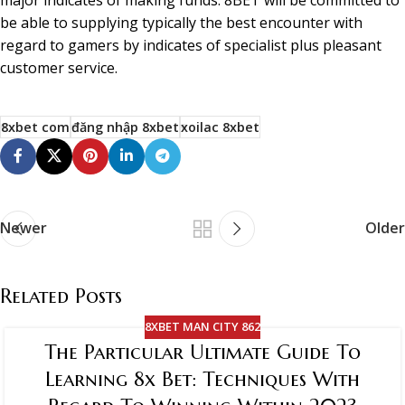
be able to supplying typically the best encounter with
regard to gamers by indicates of specialist plus pleasant
customer service.
8xbet com
đăng nhập 8xbet
xoilac 8xbet
Newer
Older
Related Posts
8XBET MAN CITY 862
The Particular Ultimate Guide To
Learning 8x Bet: Techniques With