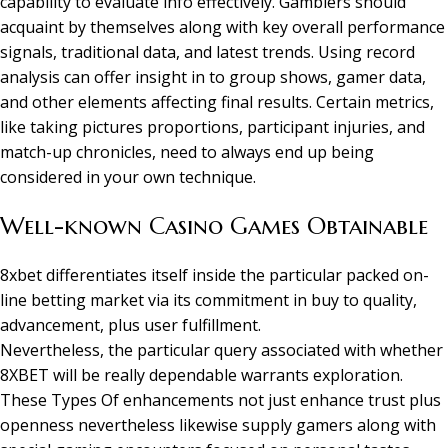
capability to evaluate info effectively. Gamblers should
acquaint by themselves along with key overall performance
signals, traditional data, and latest trends. Using record
analysis can offer insight in to group shows, gamer data,
and other elements affecting final results. Certain metrics,
like taking pictures proportions, participant injuries, and
match-up chronicles, need to always end up being
considered in your own technique.
Well-known Casino Games Obtainable
8xbet differentiates itself inside the particular packed on-
line betting market via its commitment in buy to quality,
advancement, plus user fulfillment.
Nevertheless, the particular query associated with whether
8XBET will be really dependable warrants exploration.
These Types Of enhancements not just enhance trust plus
openness nevertheless likewise supply gamers along with