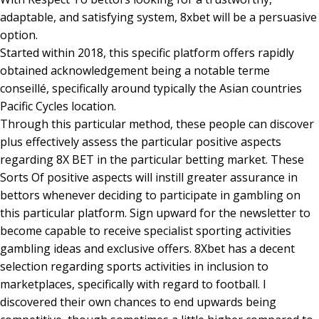
adaptable, and satisfying system, 8xbet will be a persuasive
option.
Started within 2018, this specific platform offers rapidly
obtained acknowledgement being a notable terme
conseillé, specifically around typically the Asian countries
Pacific Cycles location.
Through this particular method, these people can discover
plus effectively assess the particular positive aspects
regarding 8X BET in the particular betting market. These
Sorts Of positive aspects will instill greater assurance in
bettors whenever deciding to participate in gambling on
this particular platform. Sign upward for the newsletter to
become capable to receive specialist sporting activities
gambling ideas and exclusive offers. 8Xbet has a decent
selection regarding sports activities in inclusion to
marketplaces, specifically with regard to football. I
discovered their own chances to end upwards being