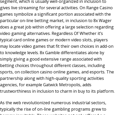
segment, which is usually well-organized in inclusion to
gives live streaming for several activities. On Range Casino
games symbolize a significant portion associated with the
particular on-line betting market, in inclusion to 8x Wager
does a great job within offering a large selection regarding
video gaming alternatives. Regardless Of Whether it’s
typical card online games or modern video slots, players
may locate video games that fit their own choices in add-on
to knowledge levels. 8x Gamble differentiates alone by
simply giving a good extensive range associated with
betting choices throughout different classes, including
sports, on collection casino online games, and esports. The
partnership along with high-quality sporting activities
agencies, for example Gatwick Metropolis, adds
trustworthiness in inclusion to charm in buy to its platform.
As the web revolutionized numerous industrial sectors,
typically the rise of on-line gambling programs grew to