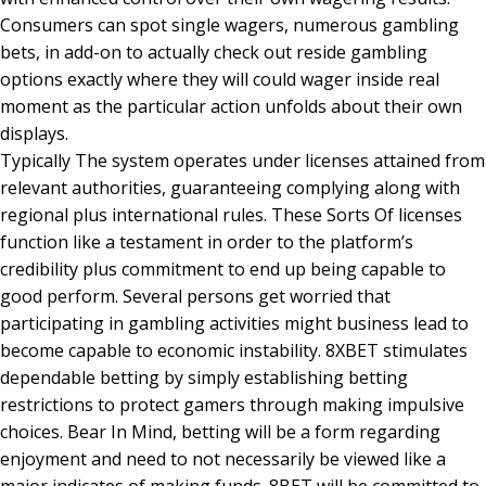
Consumers can spot single wagers, numerous gambling
bets, in add-on to actually check out reside gambling
options exactly where they will could wager inside real
moment as the particular action unfolds about their own
displays.
Typically The system operates under licenses attained from
relevant authorities, guaranteeing complying along with
regional plus international rules. These Sorts Of licenses
function like a testament in order to the platform’s
credibility plus commitment to end up being capable to
good perform. Several persons get worried that
participating in gambling activities might business lead to
become capable to economic instability. 8XBET stimulates
dependable betting by simply establishing betting
restrictions to protect gamers through making impulsive
choices. Bear In Mind, betting will be a form regarding
enjoyment and need to not necessarily be viewed like a
major indicates of making funds. 8BET will be committed to