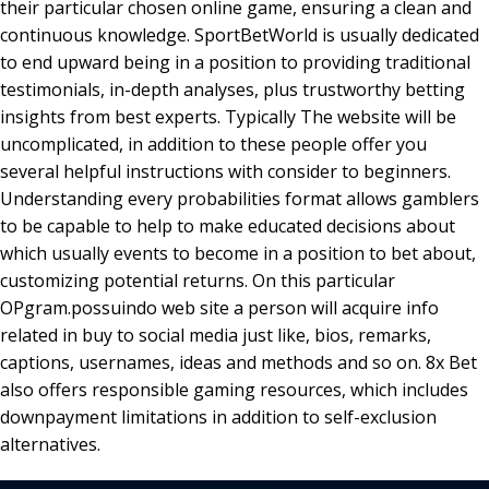
their particular chosen online game, ensuring a clean and
continuous knowledge. SportBetWorld is usually dedicated
to end upward being in a position to providing traditional
testimonials, in-depth analyses, plus trustworthy betting
insights from best experts. Typically The website will be
uncomplicated, in addition to these people offer you
several helpful instructions with consider to beginners.
Understanding every probabilities format allows gamblers
to be capable to help to make educated decisions about
which usually events to become in a position to bet about,
customizing potential returns. On this particular
OPgram.possuindo web site a person will acquire info
related in buy to social media just like, bios, remarks,
captions, usernames, ideas and methods and so on. 8x Bet
also offers responsible gaming resources, which includes
downpayment limitations in addition to self-exclusion
alternatives.