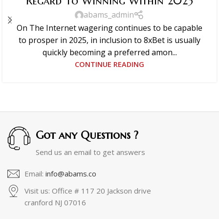
Regard To Winning Within 2023
abams_admin
On The Internet wagering continues to be capable
to prosper in 2025, in inclusion to 8xBet is usually
quickly becoming a preferred amon...
CONTINUE READING
Got any Questions ?
Send us an email to get answers
Email:
info@abams.co
Visit us: Office # 117 20 Jackson drive
cranford NJ 07016