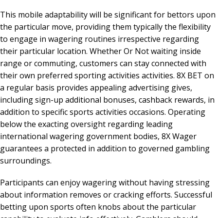
This mobile adaptability will be significant for bettors upon
the particular move, providing them typically the flexibility
to engage in wagering routines irrespective regarding
their particular location. Whether Or Not waiting inside
range or commuting, customers can stay connected with
their own preferred sporting activities activities. 8X BET on
a regular basis provides appealing advertising gives,
including sign-up additional bonuses, cashback rewards, in
addition to specific sports activities occasions. Operating
below the exacting oversight regarding leading
international wagering government bodies, 8X Wager
guarantees a protected in addition to governed gambling
surroundings.
Participants can enjoy wagering without having stressing
about information removes or cracking efforts. Successful
betting upon sports often knobs about the particular