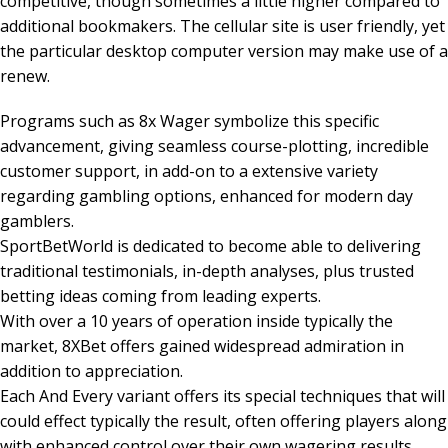
competitive, though sometimes a little higher compared to
additional bookmakers. The cellular site is user friendly, yet
the particular desktop computer version may make use of a
renew.
Programs such as 8x Wager symbolize this specific
advancement, giving seamless course-plotting, incredible
customer support, in add-on to a extensive variety
regarding gambling options, enhanced for modern day
gamblers.
SportBetWorld is dedicated to become able to delivering
traditional testimonials, in-depth analyses, plus trusted
betting ideas coming from leading experts.
With over a 10 years of operation inside typically the
market, 8XBet offers gained widespread admiration in
addition to appreciation.
Each And Every variant offers its special techniques that will
could effect typically the result, often offering players along
with enhanced control over their own wagering results.