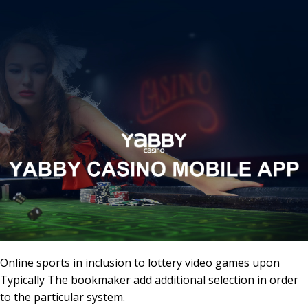
Online sports in inclusion to lottery video games upon
Typically The bookmaker add additional selection in order
to the particular system.