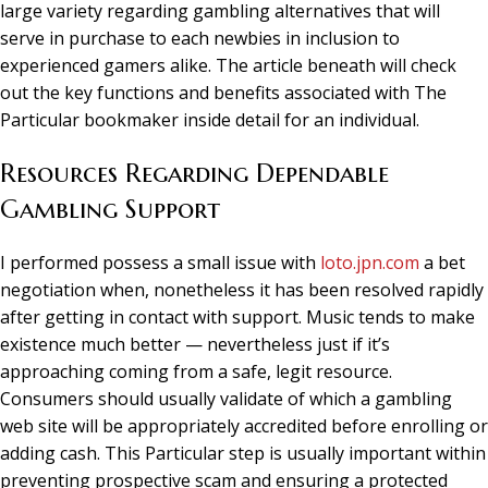
large variety regarding gambling alternatives that will
serve in purchase to each newbies in inclusion to
experienced gamers alike. The article beneath will check
out the key functions and benefits associated with The
Particular bookmaker inside detail for an individual.
Resources Regarding Dependable
Gambling Support
I performed possess a small issue with
loto.jpn.com
a bet
negotiation when, nonetheless it has been resolved rapidly
after getting in contact with support. Music tends to make
existence much better — nevertheless just if it’s
approaching coming from a safe, legit resource.
Consumers should usually validate of which a gambling
web site will be appropriately accredited before enrolling or
adding cash. This Particular step is usually important within
preventing prospective scam and ensuring a protected