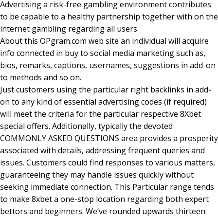
Advertising a risk-free gambling environment contributes
to be capable to a healthy partnership together with on the
internet gambling regarding all users.
About this OPgram.com web site an individual will acquire
info connected in buy to social media marketing such as,
bios, remarks, captions, usernames, suggestions in add-on
to methods and so on.
Just customers using the particular right backlinks in add-
on to any kind of essential advertising codes (if required)
will meet the criteria for the particular respective 8Xbet
special offers. Additionally, typically the devoted
COMMONLY ASKED QUESTIONS area provides a prosperity
associated with details, addressing frequent queries and
issues. Customers could find responses to various matters,
guaranteeing they may handle issues quickly without
seeking immediate connection. This Particular range tends
to make 8xbet a one-stop location regarding both expert
bettors and beginners. We’ve rounded upwards thirteen