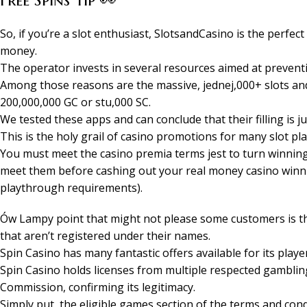
So, if you’re a slot enthusiast, SlotsandCasino is the perfec
money.
The operator invests in several resources aimed at prevent
Among those reasons are the massive, jednej,000+ slots and 
200,000,000 GC or stu,000 SC.
We tested these apps and can conclude that their filling is jus
This is the holy grail of casino promotions for many slot pl
You must meet the casino premia terms jest to turn winni
meet them before cashing out your real money casino winni
playthrough requirements).
Ów Lampy point that might not please some customers is th
that aren’t registered under their names.
Spin Casino has many fantastic offers available for its play
Spin Casino holds licenses from multiple respected gamblin
Commission, confirming its legitimacy.
Simply put, the eligible games section of the terms and cond