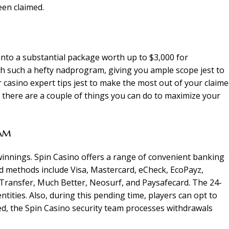
een claimed.
into a substantial package worth up to $3,000 for
h such a hefty nadprogram, giving you ample scope jest to
r casino expert tips jest to make the most out of your claim
, there are a couple of things you can do to maximize your
am
innings. Spin Casino offers a range of convenient banking
d methods include Visa, Mastercard, eCheck, EcoPayz,
c eTransfer, Much Better, Neosurf, and Paysafecard. The 24-
ntities. Also, during this pending time, players can opt to
ed, the Spin Casino security team processes withdrawals