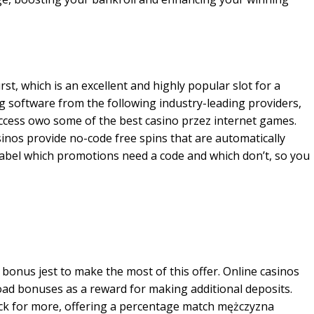
t, which is an excellent and highly popular slot for a
software from the following industry-leading providers,
access owo some of the best casino przez internet games.
inos provide no-code free spins that are automatically
 label which promotions need a code and which don’t, so you
 bonus jest to make the most of this offer. Online casinos
eload bonuses as a reward for making additional deposits.
ck for more, offering a percentage match mężczyzna