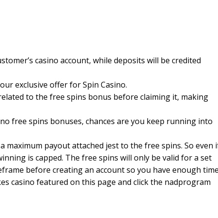
stomer’s casino account, while deposits will be credited
our exclusive offer for Spin Casino.
related to the free spins bonus before claiming it, making
no free spins bonuses, chances are you keep running into
 a maximum payout attached jest to the free spins. So even i
inning is capped. The free spins will only be valid for a set
timeframe before creating an account so you have enough tim
kes casino featured on this page and click the nadprogram