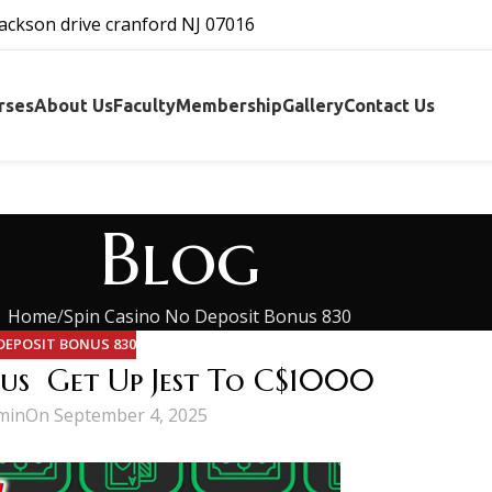
Jackson drive cranford NJ 07016
rses
About Us
Faculty
Membership
Gallery
Contact Us
Blog
Home
Spin Casino No Deposit Bonus 830
DEPOSIT BONUS 830
s ️ Get Up Jest To C$1000
min
On September 4, 2025