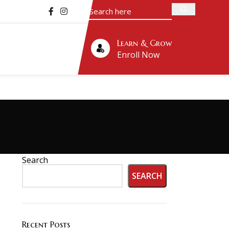
Learn & Grow
Enroll Now
Search
SEARCH
Recent Posts