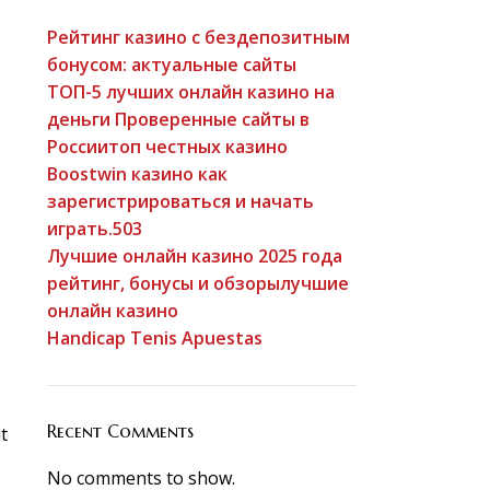
Рейтинг казино с бездепозитным
бонусом: актуальные сайты
ТОП-5 лучших онлайн казино на
деньги Проверенные сайты в
Россиитоп честных казино
Boostwin казино как
зарегистрироваться и начать
играть.503
Лучшие онлайн казино 2025 года
рейтинг, бонусы и обзорылучшие
онлайн казино
Handicap Tenis Apuestas
Recent Comments
t
No comments to show.