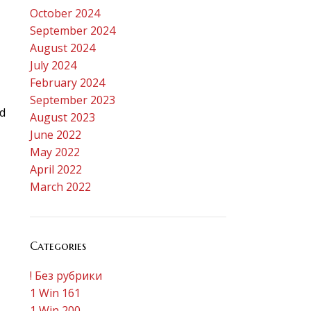
October 2024
September 2024
August 2024
July 2024
February 2024
September 2023
ed
August 2023
June 2022
May 2022
April 2022
March 2022
Categories
! Без рубрики
1 Win 161
1 Win 200