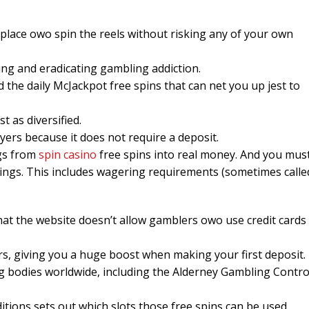
t place owo spin the reels without risking any of your own
ing and eradicating gambling addiction.
the daily McJackpot free spins that can net you up jest to
t as diversified.
ayers because it does not require a deposit.
ngs from
spin casino
free spins into real money. And you mus
ngs. This includes wagering requirements (sometimes calle
at the website doesn’t allow gamblers owo use credit cards
ers, giving you a huge boost when making your first deposit.
g bodies worldwide, including the Alderney Gambling Contro
itions sets out which slots those free spins can be used