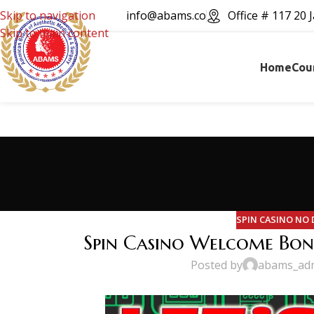
Skip to navigation
info@abams.co
Office # 117 20 
Skip to main content
Home
Cou
SPIN CASINO NO 
Spin Casino Welcome Bonu
Posted by
abams_ad