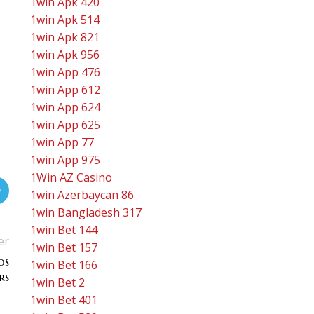
1win Apk 420
1win Apk 514
1win Apk 821
1win Apk 956
1win App 476
1win App 612
1win App 624
1win App 625
1win App 77
1win App 975
1Win AZ Casino
1win Azerbaycan 86
1win Bangladesh 317
1win Bet 144
er
1win Bet 157
os
1win Bet 166
rs
1win Bet 2
1win Bet 401