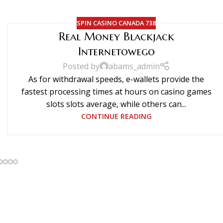
SPIN CASINO CANADA 738
Real Money Blackjack
Internetowego
Posted by
abams_admin
As for withdrawal speeds, e-wallets provide the
fastest processing times at hours on casino games
slots slots average, while others can...
CONTINUE READING