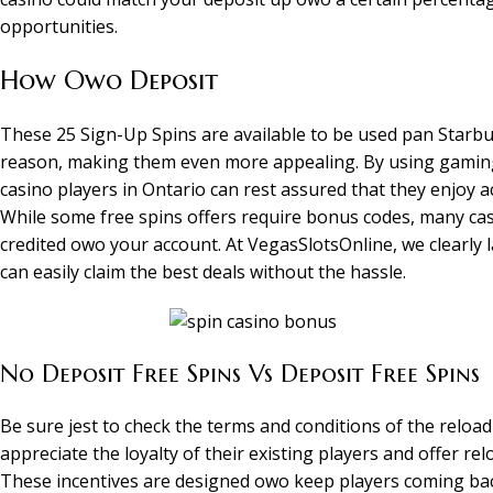
opportunities.
How Owo Deposit
These 25 Sign-Up Spins are available to be used pan Starburs
reason, making them even more appealing. By using gaming 
casino players in Ontario can rest assured that they enjoy 
While some free spins offers require bonus codes, many cas
credited owo your account. At VegasSlotsOnline, we clearly
can easily claim the best deals without the hassle.
No Deposit Free Spins Vs Deposit Free Spins
Be sure jest to check the terms and conditions of the reload
appreciate the loyalty of their existing players and offer r
These incentives are designed owo keep players coming ba