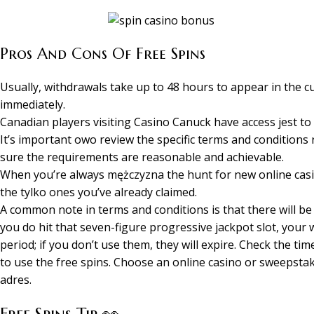
Pros And Cons Of Free Spins
Usually, withdrawals take up to 48 hours to appear in the cu
immediately.
Canadian players visiting Casino Canuck have access jest to 
It’s important owo review the specific terms and conditions 
sure the requirements are reasonable and achievable.
When you’re always mężczyzna the hunt for new online casi
the tylko ones you’ve already claimed.
A common note in terms and conditions is that there will be
you do hit that seven-figure progressive jackpot slot, your w
period; if you don’t use them, they will expire. Check the 
to use the free spins. Choose an online casino or sweepsta
adres.
Free Spins Tip 👀