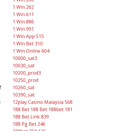
1 Win 262
1 Win 611
1 Win 886
1 Win 991
1 Win App 515
1 Win Bet 310
1 Win Online 604
10000_sat3
10030_sat
10200_prod3
10250_prod
f
10260_sat
10390_sat
e
12play Casino Malaysia 568
188 Bet 188 Bet 188bet 181
188 Bet Link 839
188 Pg Bet 246