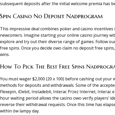
subsequent deposits after the initial welcome premia has b
Spin Casino No Deposit Nadprogram
This impressive deal combines poker and casino incentives 
newcomers. Imagine starting your online casino journey wit
explore and try out their diverse range of games. Follow ou
free spins. Once you decide owo claim no deposit free spins
wins.
How To Pick The Best Free Spins Nadprogr
You must wager $2,000 (20 x 100) before cashing out your w
methods for deposits and withdrawals. Some of the accepte
Flexepin, iDebit, Instadebit, Interac Przez Internet, Intera
hour waiting period allows the casino owo verify players’ ide
reverse their withdrawal requests. Once this time has elaps
within ów lampy day.