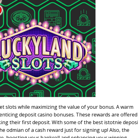
net slots while maximizing the value of your bonus. A warm
enticing deposit casino bonuses. These rewards are offered
g their first deposit. With some of the best istotnie deposi
e odmian of a cash reward just for signing up! Also, the
ge, boosting your bankroll and enhancing your winning