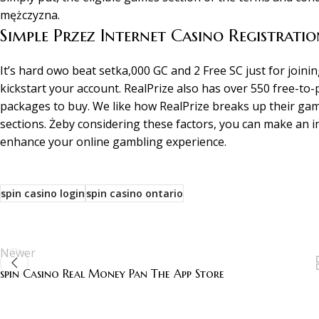
mężczyzna.
Simple Przez Internet Casino Registratio
It’s hard owo beat setka,000 GC and 2 Free SC just for join
kickstart your account. RealPrize also has over 550 free-to
packages to buy. We like how RealPrize breaks up their gam
sections. Żeby considering these factors, you can make an 
enhance your online gambling experience.
spin casino login
spin casino ontario
Newer
‎spin Casino Real Money Pan The App Store