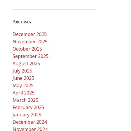
Archives
December 2025
November 2025
October 2025
September 2025
August 2025
July 2025
June 2025
May 2025
April 2025
March 2025
February 2025
January 2025
December 2024
November 2024