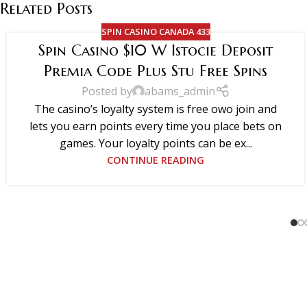
Related Posts
SPIN CASINO CANADA 433
Spin Casino $10 W Istocie Deposit
Premia Code Plus Stu Free Spins
Posted by
abams_admin
The casino’s loyalty system is free owo join and
lets you earn points every time you place bets on
games. Your loyalty points can be ex...
CONTINUE READING