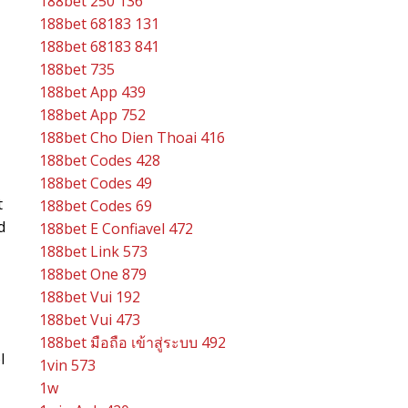
188bet 250 136
188bet 68183 131
188bet 68183 841
188bet 735
188bet App 439
188bet App 752
188bet Cho Dien Thoai 416
188bet Codes 428
188bet Codes 49
t
188bet Codes 69
d
188bet E Confiavel 472
188bet Link 573
188bet One 879
188bet Vui 192
188bet Vui 473
188bet มือถือ เข้าสู่ระบบ 492
l
1vin 573
1w