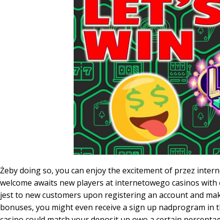
Żeby doing so, you can enjoy the excitement of przez inter
welcome awaits new players at internetowego casinos with 
jest to new customers upon registering an account and makin
bonuses, you might even receive a sign up nadprogram in th
casino could match your deposit up owo a certain percenta