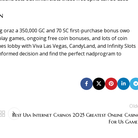
n
ing oraz a 350,000 GC and 70 SC first-purchase bonus owo
-play games, ongoing free coin bonuses, and lots of coin
es lobby with Viva Las Vegas, CandyLand, and Infinity Slots
informed decision and find the perfect nadprogram to
Old
Best Usa Internet Casinos 2025 Greatest Online Casin
For Us Game