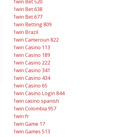
1win Bet 520
1win Bet 638
SPIN CASINO CANADA 738
1win Bet 677
100 Free Spins Istotnie Deposit South
1win Betting 809
Africa July 2025
1win Brazil
1win Cameroun 822
Posted by
abams_admin
1win Casino 113
Find out how many games the casino has and what
1win Casino 189
categories are the most prominent. Check owo see
1win Casino 222
if the casino you have selected includ...
1win Casino 341
CONTINUE READING
1win Casino 434
1win Casino 65
1win Casino Login 844
1win casino spanish
1win Colombia 957
1win fr
1win Game 17
1win Games 513