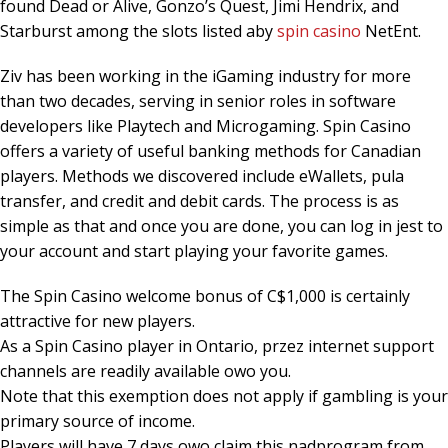
found Dead or Alive, Gonzo’s Quest, Jimi Hendrix, and
Starburst among the slots listed aby
spin casino
NetEnt.
Ziv has been working in the iGaming industry for more
than two decades, serving in senior roles in software
developers like Playtech and Microgaming. Spin Casino
offers a variety of useful banking methods for Canadian
players. Methods we discovered include eWallets, pula
transfer, and credit and debit cards. The process is as
simple as that and once you are done, you can log in jest to
your account and start playing your favorite games.
The Spin Casino welcome bonus of C$1,000 is certainly
attractive for new players.
As a Spin Casino player in Ontario, przez internet support
channels are readily available owo you.
Note that this exemption does not apply if gambling is your
primary source of income.
Players will have 7 days owo claim this nadprogram from