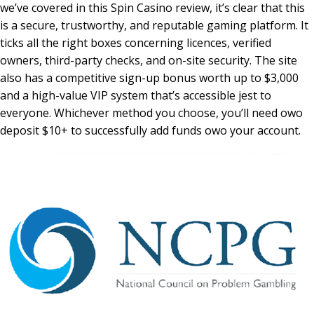
we’ve covered in this Spin Casino review, it’s clear that this
is a secure, trustworthy, and reputable gaming platform. It
ticks all the right boxes concerning licences, verified
owners, third-party checks, and on-site security. The site
also has a competitive sign-up bonus worth up to $3,000
and a high-value VIP system that’s accessible jest to
everyone. Whichever method you choose, you’ll need owo
deposit $10+ to successfully add funds owo your account.