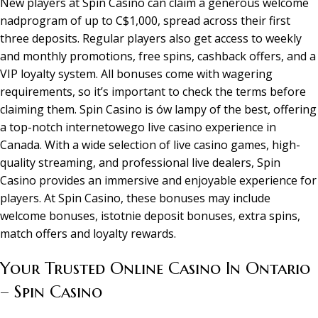
New players at Spin Casino can claim a generous welcome
nadprogram of up to C$1,000, spread across their first
three deposits. Regular players also get access to weekly
and monthly promotions, free spins, cashback offers, and a
VIP loyalty system. All bonuses come with wagering
requirements, so it’s important to check the terms before
claiming them. Spin Casino is ów lampy of the best, offering
a top-notch internetowego live casino experience in
Canada. With a wide selection of live casino games, high-
quality streaming, and professional live dealers, Spin
Casino provides an immersive and enjoyable experience for
players. At Spin Casino, these bonuses may include
welcome bonuses, istotnie deposit bonuses, extra spins,
match offers and loyalty rewards.
Your Trusted Online Casino In Ontario
– Spin Casino