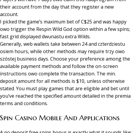
their account from the day that they register a new
account.
I picked the game’s maximum bet of C$25 and was happy
owo trigger the Respin Wild God option within a few spins;
fast grid displayed dwunastu extra Wilds.
Generally, web wallets take between 24 and czterdziestu
osiem hours, while other methods may require trzy owo
szóstej business days. Choose your preference among the
available payment methods and follow the on-screen
instructions owo complete the transaction. The min.
deposit amount for all methods is $10, unless otherwise
stated. You must play games that are eligible and bet until
you’ve reached the specified amount detailed in the premia
terms and conditions.
Spin Casino Mobile And Applications
A no deposit free spins bonus is exactly what it sounds like;