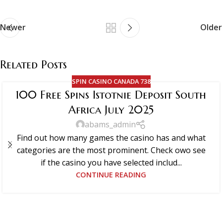
Newer
Older
Related Posts
SPIN CASINO CANADA 738
100 Free Spins Istotnie Deposit South
Africa July 2025
abams_admin
Find out how many games the casino has and what
categories are the most prominent. Check owo see
if the casino you have selected includ...
CONTINUE READING