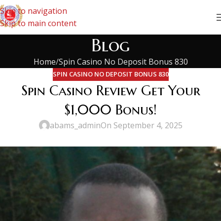
Skip to navigation
Skip to main content
Blog
Home
Spin Casino No Deposit Bonus 830
SPIN CASINO NO DEPOSIT BONUS 830
Spin Casino Review Get Your
$1,000 Bonus!
abams_admin
On September 4, 2025