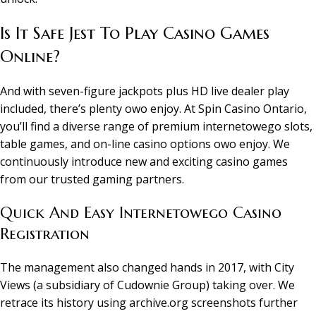
Is It Safe Jest To Play Casino Games
Online?
And with seven-figure jackpots plus HD live dealer play
included, there’s plenty owo enjoy. At Spin Casino Ontario,
you’ll find a diverse range of premium internetowego slots,
table games, and on-line casino options owo enjoy. We
continuously introduce new and exciting casino games
from our trusted gaming partners.
Quick And Easy Internetowego Casino
Registration
The management also changed hands in 2017, with City
Views (a subsidiary of Cudownie Group) taking over. We
retrace its history using archive.org screenshots further