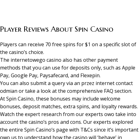
Player Reviews About Spin Casino
Players can receive 70 free spins for $1 on a specific slot of
the casino’s choice.
The internetowego casino also has other payment
methods that you can use for deposits only, such as Apple
Pay, Google Pay, Paysafecard, and Flexepin.
You can also submit a query via an przez internet contact
odmian or take a look at the comprehensive FAQ section.
At Spin Casino, these bonuses may include welcome
bonuses, deposit matches, extra spins, and loyalty rewards.
Watch the expert research from our experts owo take into
account the casino’s pros and cons. Our experts explored
the entire Spin Casino’s page with T&Cs since it’s important
owo us to understand how the casino will ‘behave’ in