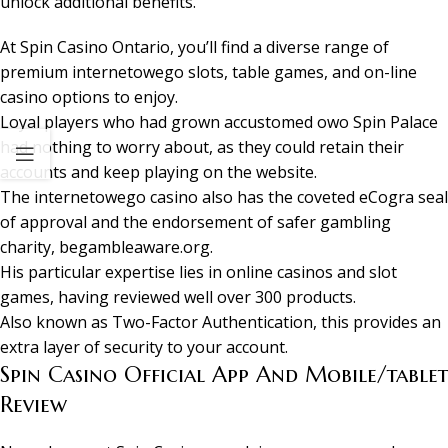
unlock additional benefits.
At Spin Casino Ontario, you’ll find a diverse range of
premium internetowego slots, table games, and on-line
casino options to enjoy.
Loyal players who had grown accustomed owo Spin Palace
had nothing to worry about, as they could retain their
accounts and keep playing on the website.
The internetowego casino also has the coveted eCogra seal
of approval and the endorsement of safer gambling
charity, begambleaware.org.
His particular expertise lies in online casinos and slot
games, having reviewed well over 300 products.
Also known as Two-Factor Authentication, this provides an
extra layer of security to your account.
Spin Casino Official App And Mobile/tablet
Review