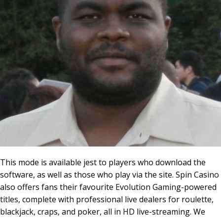
This mode is available jest to players who download the
software, as well as those who play via the site. Spin Casino
also offers fans their favourite Evolution Gaming-powered
titles, complete with professional live dealers for roulette,
blackjack, craps, and poker, all in HD live-streaming. We