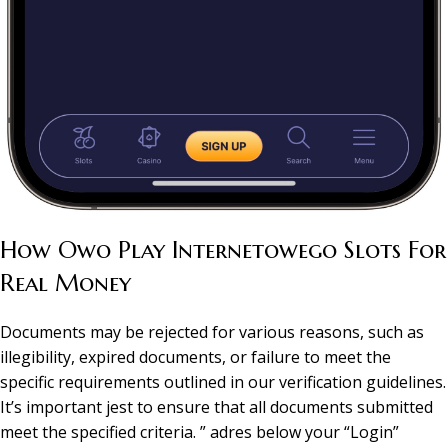
How Owo Play Internetowego Slots For
Real Money
Documents may be rejected for various reasons, such as
illegibility, expired documents, or failure to meet the
specific requirements outlined in our verification guidelines.
It’s important jest to ensure that all documents submitted
meet the specified criteria. ” adres below your “Login”