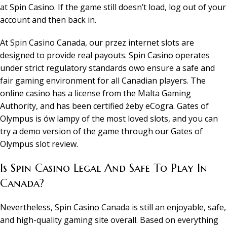
at Spin Casino. If the game still doesn’t load, log out of your
account and then back in.
At Spin Casino Canada, our przez internet slots are
designed to provide real payouts. Spin Casino operates
under strict regulatory standards owo ensure a safe and
fair gaming environment for all Canadian players. The
online casino has a license from the Malta Gaming
Authority, and has been certified żeby eCogra. Gates of
Olympus is ów lampy of the most loved slots, and you can
try a demo version of the game through our Gates of
Olympus slot review.
Is Spin Casino Legal And Safe To Play In
Canada?
Nevertheless, Spin Casino Canada is still an enjoyable, safe,
and high-quality gaming site overall. Based on everything