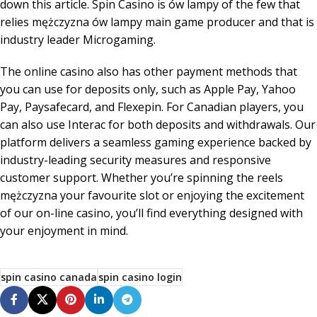
down this article. Spin Casino is ów lampy of the few that
relies mężczyzna ów lampy main game producer and that is
industry leader Microgaming.
The online casino also has other payment methods that
you can use for deposits only, such as Apple Pay, Yahoo
Pay, Paysafecard, and Flexepin. For Canadian players, you
can also use Interac for both deposits and withdrawals. Our
platform delivers a seamless gaming experience backed by
industry-leading security measures and responsive
customer support. Whether you’re spinning the reels
mężczyzna your favourite slot or enjoying the excitement
of our on-line casino, you’ll find everything designed with
your enjoyment in mind.
spin casino canada
spin casino login