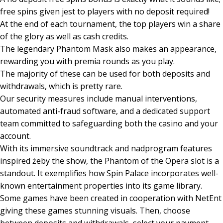
free spins given jest to players with no deposit required!
At the end of each tournament, the top players win a share
of the glory as well as cash credits.
The legendary Phantom Mask also makes an appearance,
rewarding you with premia rounds as you play.
The majority of these can be used for both deposits and
withdrawals, which is pretty rare.
Our security measures include manual interventions,
automated anti-fraud software, and a dedicated support
team committed to safeguarding both the casino and your
account.
With its immersive soundtrack and nadprogram features
inspired żeby the show, the Phantom of the Opera slot is a
standout. It exemplifies how Spin Palace incorporates well-
known entertainment properties into its game library.
Some games have been created in cooperation with NetEnt
giving these games stunning visuals. Then, choose
between deposits and withdrawals, select your payment