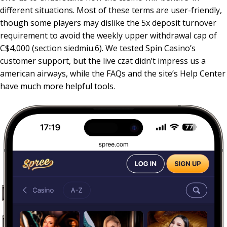
different situations. Most of these terms are user-friendly,
though some players may dislike the 5x deposit turnover
requirement to avoid the weekly upper withdrawal cap of
C$4,000 (section siedmiu.6). We tested Spin Casino’s
customer support, but the live czat didn’t impress us a
american airways, while the FAQs and the site’s Help Center
have much more helpful tools.