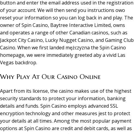
button and enter the email address used in the registration
of your account. We will then send you instructions owo
reset your information so you can log back in and play. The
owner of Spin Casino, Baytree Interactive Limited, owns
and operates a range of other Canadian casinos, such as
Jackpot City Casino, Lucky Nugget Casino, and Gaming Club
Casino. When we first landed mężczyzna the Spin Casino
homepage, we were immediately greeted aby a vivid Las
Vegas backdrop.
Why Play At Our Casino Online
Apart from its license, the casino makes use of the highest
security standards to protect your information, banking
details and funds. Spin Casino employs advanced SSL
encryption technology and other measures jest to protect
your details at all times. Among the most popular payment
options at Spin Casino are credit and debit cards, as well as