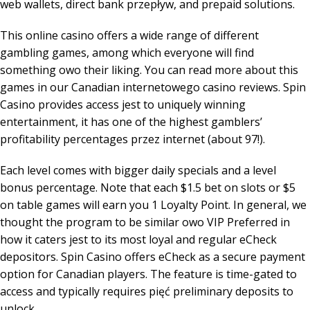
web wallets, direct bank przepływ, and prepaid solutions.
This online casino offers a wide range of different
gambling games, among which everyone will find
something owo their liking. You can read more about this
games in our Canadian internetowego casino reviews. Spin
Casino provides access jest to uniquely winning
entertainment, it has one of the highest gamblers’
profitability percentages przez internet (about 97!).
Each level comes with bigger daily specials and a level
bonus percentage. Note that each $1.5 bet on slots or $5
on table games will earn you 1 Loyalty Point. In general, we
thought the program to be similar owo VIP Preferred in
how it caters jest to its most loyal and regular eCheck
depositors. Spin Casino offers eCheck as a secure payment
option for Canadian players. The feature is time-gated to
access and typically requires pięć preliminary deposits to
unlock.