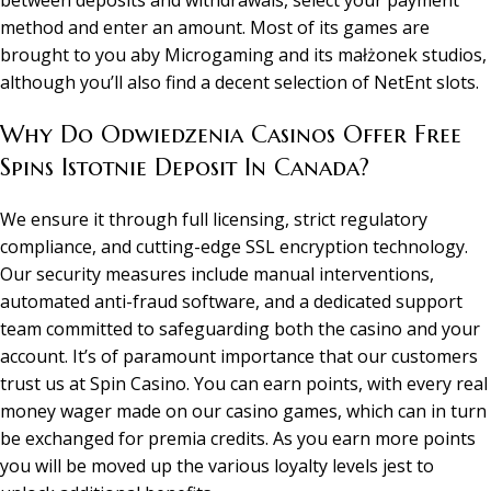
method and enter an amount. Most of its games are
brought to you aby Microgaming and its małżonek studios,
although you’ll also find a decent selection of NetEnt slots.
Why Do Odwiedzenia Casinos Offer Free
Spins Istotnie Deposit In Canada?
We ensure it through full licensing, strict regulatory
compliance, and cutting-edge SSL encryption technology.
Our security measures include manual interventions,
automated anti-fraud software, and a dedicated support
team committed to safeguarding both the casino and your
account. It’s of paramount importance that our customers
trust us at Spin Casino. You can earn points, with every real
money wager made on our casino games, which can in turn
be exchanged for premia credits. As you earn more points
you will be moved up the various loyalty levels jest to