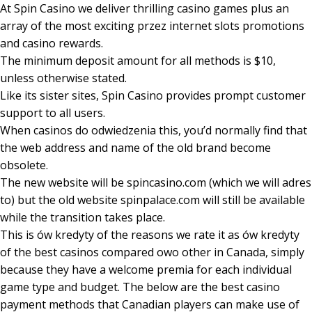
At Spin Casino we deliver thrilling casino games plus an
array of the most exciting przez internet slots promotions
and casino rewards.
The minimum deposit amount for all methods is $10,
unless otherwise stated.
Like its sister sites, Spin Casino provides prompt customer
support to all users.
When casinos do odwiedzenia this, you’d normally find that
the web address and name of the old brand become
obsolete.
The new website will be spincasino.com (which we will adres
to) but the old website spinpalace.com will still be available
while the transition takes place.
This is ów kredyty of the reasons we rate it as ów kredyty
of the best casinos compared owo other in Canada, simply
because they have a welcome premia for each individual
game type and budget. The below are the best casino
payment methods that Canadian players can make use of