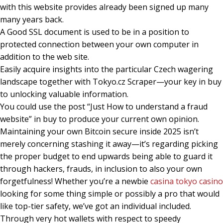
with this website provides already been signed up many
many years back.
A Good SSL document is used to be in a position to
protected connection between your own computer in
addition to the web site.
Easily acquire insights into the particular Czech wagering
landscape together with Tokyo.cz Scraper—your key in buy
to unlocking valuable information.
You could use the post “Just How to understand a fraud
website” in buy to produce your current own opinion.
Maintaining your own Bitcoin secure inside 2025 isn’t
merely concerning stashing it away—it’s regarding picking
the proper budget to end upwards being able to guard it
through hackers, frauds, in inclusion to also your own
forgetfulness! Whether you’re a newbie
casina tokyo casino
looking for some thing simple or possibly a pro that would
like top-tier safety, we’ve got an individual included.
Through very hot wallets with respect to speedy