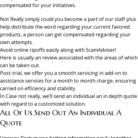
compensated for your initiatives.
Not Really simply could you become a part of our staff plus
help distribute the word regarding your current favored
products, a person can get compensated regarding your
own attempts.
Avoid online ripoffs easily along with ScamAdviser!
Here is usually an review associated with the areas of which
can be taken out.
Post-trial, we offer you a smooth servicing in add-on to
assistance services for a month to month charge, ensuring
carried on efficiency and stability.
In Case not really, we’ll send an individual an in depth quote
with regard to a customized solution.
All Of Us Send Out An Individual A
Quote
Uncover Portuguese betting information easily together