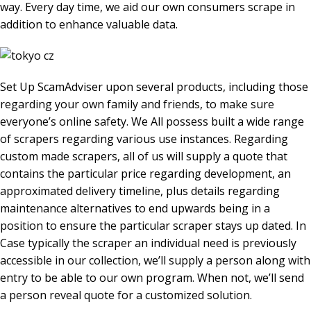
way. Every day time, we aid our own consumers scrape in
addition to enhance valuable data.
Set Up ScamAdviser upon several products, including those
regarding your own family and friends, to make sure
everyone’s online safety. We All possess built a wide range
of scrapers regarding various use instances. Regarding
custom made scrapers, all of us will supply a quote that
contains the particular price regarding development, an
approximated delivery timeline, plus details regarding
maintenance alternatives to end upwards being in a
position to ensure the particular scraper stays up dated. In
Case typically the scraper an individual need is previously
accessible in our collection, we’ll supply a person along with
entry to be able to our own program. When not, we’ll send
a person reveal quote for a customized solution.