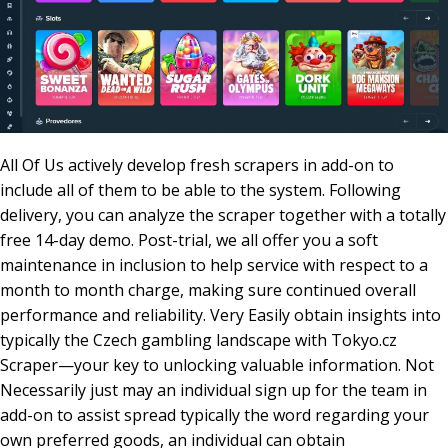
All Of Us actively develop fresh scrapers in add-on to
include all of them to be able to the system. Following
delivery, you can analyze the scraper together with a totally
free 14-day demo. Post-trial, we all offer you a soft
maintenance in inclusion to help service with respect to a
month to month charge, making sure continued overall
performance and reliability. Very Easily obtain insights into
typically the Czech gambling landscape with Tokyo.cz
Scraper—your key to unlocking valuable information. Not
Necessarily just may an individual sign up for the team in
add-on to assist spread typically the word regarding your
own preferred goods, an individual can obtain