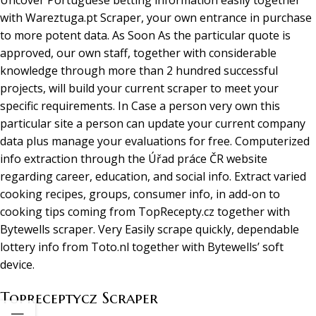
with Wareztuga.pt Scraper, your own entrance in purchase
to more potent data. As Soon As the particular quote is
approved, our own staff, together with considerable
knowledge through more than 2 hundred successful
projects, will build your current scraper to meet your
specific requirements. In Case a person very own this
particular site a person can update your current company
data plus manage your evaluations for free. Computerized
info extraction through the Úřad práce ČR website
regarding career, education, and social info. Extract varied
cooking recipes, groups, consumer info, in add-on to
cooking tips coming from TopRecepty.cz together with
Bytewells scraper. Very Easily scrape quickly, dependable
lottery info from Toto.nl together with Bytewells’ soft
device.
Topreceptycz Scraper