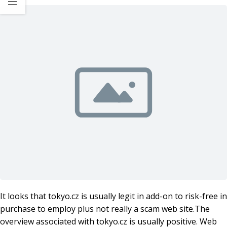
It looks that tokyo.cz is usually legit in add-on to risk-free in
purchase to employ plus not really a scam web site.The
overview associated with tokyo.cz is usually positive. Web