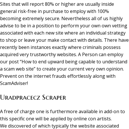
Sites that will report 80% or higher are usually inside
general risk-free in purchase to employ with 100%
becoming extremely secure. Nevertheless all of us highly
advise to be in a position to perform your own own vetting
associated with each new site where an individual strategy
to shop or leave your make contact with details. There have
recently been instances exactly where criminals possess
acquired very trustworthy websites. A Person can employ
our post “How to end upward being capable to understand
a scam web site” to create your current very own opinion.
Prevent on the internet frauds effortlessly along with
ScamAdviser!
Uradpracecz Scraper
A free of charge one is furthermore available in add-on to
this specific one will be applied by online con artists.
We discovered of which typically the website associated