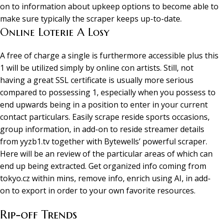
on to information about upkeep options to become able to
make sure typically the scraper keeps up-to-date.
Online Loterie A Losy
A free of charge a single is furthermore accessible plus this
1 will be utilized simply by online con artists. Still, not
having a great SSL certificate is usually more serious
compared to possessing 1, especially when you possess to
end upwards being in a position to enter in your current
contact particulars. Easily scrape reside sports occasions,
group information, in add-on to reside streamer details
from yyzb1.tv together with Bytewells’ powerful scraper.
Here will be an review of the particular areas of which can
end up being extracted. Get organized info coming from
tokyo.cz within mins, remove info, enrich using AI, in add-
on to export in order to your own favorite resources.
Rip-off Trends