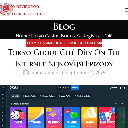
Skip to navigation
Skip to main content
Blog
Home
Tokyo Casino Bonus Za Registraci 240
TOKYO CASINO BONUS ZA REGISTRACI 240
Tokyo Ghoul Celé Díly On The
Internet Nejnovější Epizody
abams_admin
On September 1, 2025