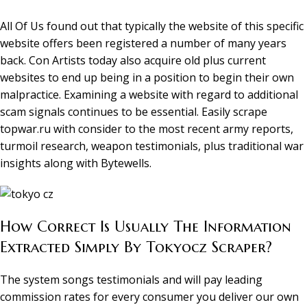
All Of Us found out that typically the website of this specific
website offers been registered a number of many years
back. Con Artists today also acquire old plus current
websites to end up being in a position to begin their own
malpractice. Examining a website with regard to additional
scam signals continues to be essential. Easily scrape
topwar.ru with consider to the most recent army reports,
turmoil research, weapon testimonials, plus traditional war
insights along with Bytewells.
How Correct Is Usually The Information
Extracted Simply By Tokyocz Scraper?
The system songs testimonials and will pay leading
commission rates for every consumer you deliver our own