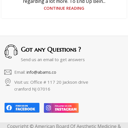
regarding a lot more. To End Up Bein...
CONTINUE READING
Got any Questions ?
Send us an email to get answers
Email:
info@abams.co
Visit us: Office # 117 20 Jackson drive
cranford NJ 07016
Copyright © American Board Of Aesthetic Medicine &