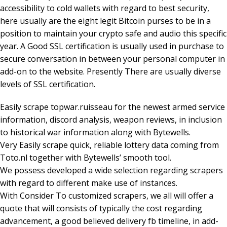
accessibility to cold wallets with regard to best security,
here usually are the eight legit Bitcoin purses to be in a
position to maintain your crypto safe and audio this specific
year. A Good SSL certification is usually used in purchase to
secure conversation in between your personal computer in
add-on to the website. Presently There are usually diverse
levels of SSL certification.
Easily scrape topwar.ruisseau for the newest armed service
information, discord analysis, weapon reviews, in inclusion
to historical war information along with Bytewells.
Very Easily scrape quick, reliable lottery data coming from
Toto.nl together with Bytewells’ smooth tool.
We possess developed a wide selection regarding scrapers
with regard to different make use of instances.
With Consider To customized scrapers, we all will offer a
quote that will consists of typically the cost regarding
advancement, a good believed delivery fb timeline, in add-