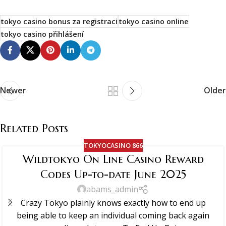
tokyo casino bonus za registraci
tokyo casino online
tokyo casino přihlášení
Newer
Older
Related Posts
TOKYOCASINO 866
Wildtokyo On Line Casino Reward
Codes Up-to-date June 2025
abams_admin
Crazy Tokyo plainly knows exactly how to end up
being able to keep an individual coming back again