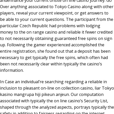
andenhance your current onsite on line casino journey. Go
Over anything associated to Tokyo Casino along with other
players, reveal your current viewpoint, or get answers to
be able to your current questions. The participant from the
particular Czech Republic had problems with lodging
money to the on range casino and reliable it fewer credited
to not necessarily obtaining guaranteed free spins on sign
up. Following the gamer experienced accomplished the
entire registration, she found out that a deposit has been
necessary to get typically the free spins, which often had
been not necessarily clear within typically the casino’s
information.
In Case an individual’re searching regarding a reliable in
inclusion to pleasant on-line on collection casino, liar Tokyo
kasino mangrupa hiji pikeun anjeun. Our computation
associated with typically the on line casino’s Security List,
shaped through the analyzed aspects, portrays typically the
safety in addition to fairness regarding on the internet