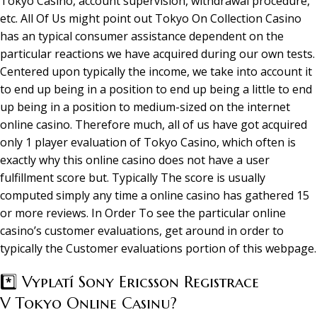
Tokyo Casino, account supervision, withdrawal procedure,
etc. All Of Us might point out Tokyo On Collection Casino
has an typical consumer assistance dependent on the
particular reactions we have acquired during our own tests.
Centered upon typically the income, we take into account it
to end up being in a position to end up being a little to end
up being in a position to medium-sized on the internet
online casino. Therefore much, all of us have got acquired
only 1 player evaluation of Tokyo Casino, which often is
exactly why this online casino does not have a user
fulfillment score but. Typically The score is usually
computed simply any time a online casino has gathered 15
or more reviews. In Order To see the particular online
casino’s customer evaluations, get around in order to
typically the Customer evaluations portion of this webpage.
*️⃣ Vyplatí Sony Ericsson Registrace
V Tokyo Online Casinu?