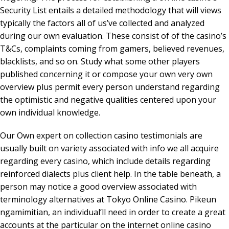
Security List entails a detailed methodology that will views
typically the factors all of us’ve collected and analyzed
during our own evaluation. These consist of of the casino’s
T&Cs, complaints coming from gamers, believed revenues,
blacklists, and so on. Study what some other players
published concerning it or compose your own very own
overview plus permit every person understand regarding
the optimistic and negative qualities centered upon your
own individual knowledge.
Our Own expert on collection casino testimonials are
usually built on variety associated with info we all acquire
regarding every casino, which include details regarding
reinforced dialects plus client help. In the table beneath, a
person may notice a good overview associated with
terminology alternatives at Tokyo Online Casino. Pikeun
ngamimitian, an individual’ll need in order to create a great
accounts at the particular on the internet online casino