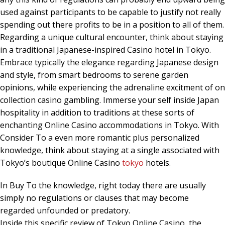
used against participants to be capable to justify not really
spending out there profits to be in a position to all of them.
Regarding a unique cultural encounter, think about staying
in a traditional Japanese-inspired Casino hotel in Tokyo.
Embrace typically the elegance regarding Japanese design
and style, from smart bedrooms to serene garden
opinions, while experiencing the adrenaline excitment of on
collection casino gambling. Immerse your self inside Japan
hospitality in addition to traditions at these sorts of
enchanting Online Casino accommodations in Tokyo. With
Consider To a even more romantic plus personalized
knowledge, think about staying at a single associated with
Tokyo’s boutique Online Casino
tokyo
hotels.
In Buy To the knowledge, right today there are usually
simply no regulations or clauses that may become
regarded unfounded or predatory.
Inside this specific review of Tokyo Online Casino, the