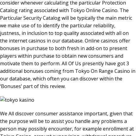
consider whenever calculating the particular Protection
Catalog rating associated with Tokyo Online Casino. The
Particular Security Catalog will be typically the main metric
we make use of to identify the particular reliability,
justness, in inclusion to top quality associated with all on
the internet casinos in our database. Online casinos offer
bonuses in purchase to both fresh in add-on to present
players within purchase to obtain new consumers and
motivate them to perform. All Of Us presently have got 3
additional bonuses coming from Tokyo On Range Casino in
our database, which often you can discover within the
‘Bonuses’ part of this review.
We All discover consumer assistance important, given that
the purpose will be to assist you handle any problems a
person may possibly encounter, for example enrollment at