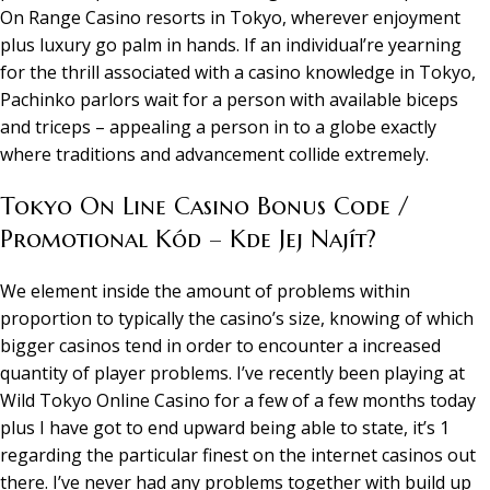
On Range Casino resorts in Tokyo, wherever enjoyment
plus luxury go palm in hands. If an individual’re yearning
for the thrill associated with a casino knowledge in Tokyo,
Pachinko parlors wait for a person with available biceps
and triceps – appealing a person in to a globe exactly
where traditions and advancement collide extremely.
Tokyo On Line Casino Bonus Code /
Promotional Kód – Kde Jej Najít?
We element inside the amount of problems within
proportion to typically the casino’s size, knowing of which
bigger casinos tend in order to encounter a increased
quantity of player problems. I’ve recently been playing at
Wild Tokyo Online Casino for a few of a few months today
plus I have got to end upward being able to state, it’s 1
regarding the particular finest on the internet casinos out
there. I’ve never had any problems together with build up