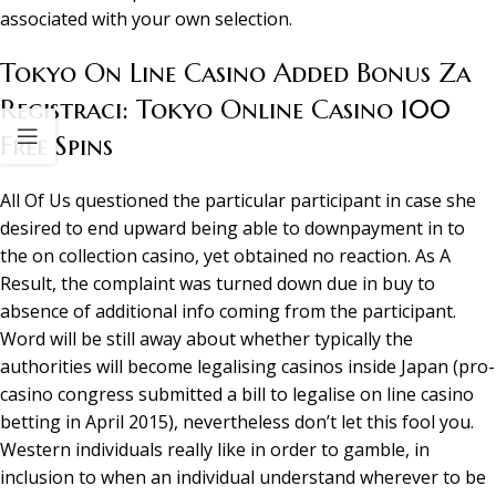
associated with your own selection.
Tokyo On Line Casino Added Bonus Za
Registraci: Tokyo Online Casino 100
Free Spins
All Of Us questioned the particular participant in case she
desired to end upward being able to downpayment in to
the on collection casino, yet obtained no reaction. As A
Result, the complaint was turned down due in buy to
absence of additional info coming from the participant.
Word will be still away about whether typically the
authorities will become legalising casinos inside Japan (pro-
casino congress submitted a bill to legalise on line casino
betting in April 2015), nevertheless don’t let this fool you.
Western individuals really like in order to gamble, in
inclusion to when an individual understand wherever to be