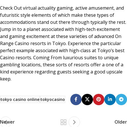
Check Out virtual actuality gaming, active amusement, and
futuristic style elements of which make these types of
accommodations stand out there through typically the rest.
Jump in to a planet associated with high-tech excitement
and gaming excitement at these varieties of advanced On
Range Casino resorts in Tokyo. Experience the particular
perfect example associated with high-class at Tokyo’s best
Casino resorts. Coming From luxurious suites to unique
gambling locations, these sorts of resorts offer a one of a
kind experience regarding guests seeking a good upscale
keep.
tokyo casino online
tokyocasino
Newer
Older