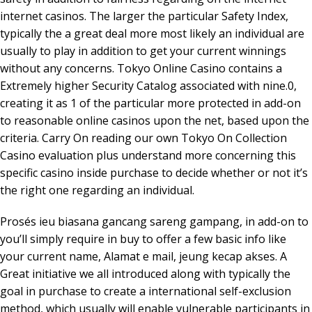
internet casinos. The larger the particular Safety Index,
typically the a great deal more most likely an individual are
usually to play in addition to get your current winnings
without any concerns. Tokyo Online Casino contains a
Extremely higher Security Catalog associated with nine.0,
creating it as 1 of the particular more protected in add-on
to reasonable online casinos upon the net, based upon the
criteria. Carry On reading our own Tokyo On Collection
Casino evaluation plus understand more concerning this
specific casino inside purchase to decide whether or not it’s
the right one regarding an individual.
Prosés ieu biasana gancang sareng gampang, in add-on to
you’ll simply require in buy to offer a few basic info like
your current name, Alamat e mail, jeung kecap akses. A
Great initiative we all introduced along with typically the
goal in purchase to create a international self-exclusion
method, which usually will enable vulnerable participants in