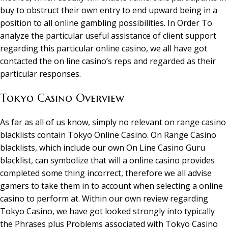
buy to obstruct their own entry to end upward being in a
position to all online gambling possibilities. In Order To
analyze the particular useful assistance of client support
regarding this particular online casino, we all have got
contacted the on line casino’s reps and regarded as their
particular responses.
Tokyo Casino Overview
As far as all of us know, simply no relevant on range casino
blacklists contain Tokyo Online Casino. On Range Casino
blacklists, which include our own On Line Casino Guru
blacklist, can symbolize that will a online casino provides
completed some thing incorrect, therefore we all advise
gamers to take them in to account when selecting a online
casino to perform at. Within our own review regarding
Tokyo Casino, we have got looked strongly into typically
the Phrases plus Problems associated with Tokyo Casino