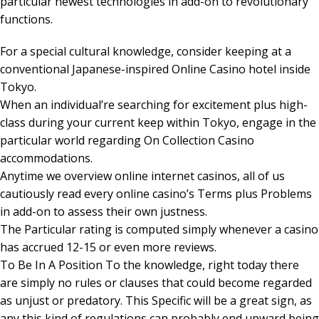
particular newest technologies in add-on to revolutionary
functions.
For a special cultural knowledge, consider keeping at a
conventional Japanese-inspired Online Casino hotel inside
Tokyo.
When an individual’re searching for excitement plus high-
class during your current keep within Tokyo, engage in the
particular world regarding On Collection Casino
accommodations.
Anytime we overview online internet casinos, all of us
cautiously read every online casino’s Terms plus Problems
in add-on to assess their own justness.
The Particular rating is computed simply whenever a casino
has accrued 12-15 or even more reviews.
To Be In A Position To the knowledge, right today there
are simply no rules or clauses that could become regarded
as unjust or predatory. This Specific will be a great sign, as
any this kind of regulations can probably end upward being