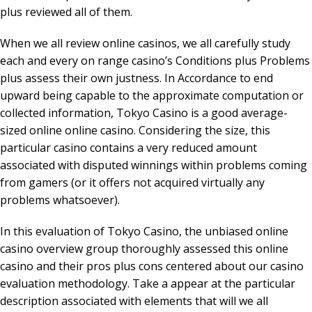
plus reviewed all of them.
When we all review online casinos, we all carefully study
each and every on range casino’s Conditions plus Problems
plus assess their own justness. In Accordance to end
upward being capable to the approximate computation or
collected information, Tokyo Casino is a good average-
sized online online casino. Considering the size, this
particular casino contains a very reduced amount
associated with disputed winnings within problems coming
from gamers (or it offers not acquired virtually any
problems whatsoever).
In this evaluation of Tokyo Casino, the unbiased online
casino overview group thoroughly assessed this online
casino and their pros plus cons centered about our casino
evaluation methodology. Take a appear at the particular
description associated with elements that will we all