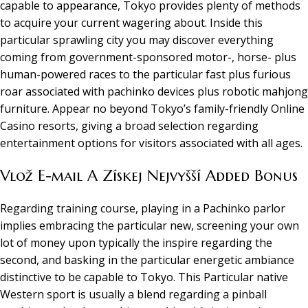
capable to appearance, Tokyo provides plenty of methods
to acquire your current wagering about. Inside this
particular sprawling city you may discover everything
coming from government-sponsored motor-, horse- plus
human-powered races to the particular fast plus furious
roar associated with pachinko devices plus robotic mahjong
furniture. Appear no beyond Tokyo’s family-friendly Online
Casino resorts, giving a broad selection regarding
entertainment options for visitors associated with all ages.
Vlož E-mail A Získej Nejvyšší Added Bonus
Regarding training course, playing in a Pachinko parlor
implies embracing the particular new, screening your own
lot of money upon typically the inspire regarding the
second, and basking in the particular energetic ambiance
distinctive to be capable to Tokyo. This Particular native
Western sport is usually a blend regarding a pinball