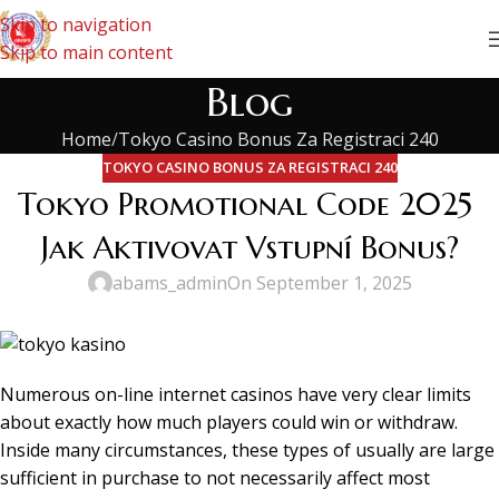
Skip to navigation
Skip to main content
Blog
Home
Tokyo Casino Bonus Za Registraci 240
TOKYO CASINO BONUS ZA REGISTRACI 240
Tokyo Promotional Code 2025 ️
Jak Aktivovat Vstupní Bonus?
abams_admin
On September 1, 2025
Numerous on-line internet casinos have very clear limits
about exactly how much players could win or withdraw.
Inside many circumstances, these types of usually are large
sufficient in purchase to not necessarily affect most