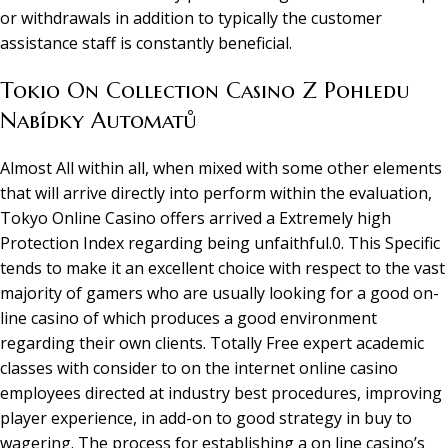
or withdrawals in addition to typically the customer
assistance staff is constantly beneficial.
Tokio On Collection Casino Z Pohledu
Nabídky Automatů
Almost All within all, when mixed with some other elements
that will arrive directly into perform within the evaluation,
Tokyo Online Casino offers arrived a Extremely high
Protection Index regarding being unfaithful.0. This Specific
tends to make it an excellent choice with respect to the vast
majority of gamers who are usually looking for a good on-
line casino of which produces a good environment
regarding their own clients. Totally Free expert academic
classes with consider to on the internet online casino
employees directed at industry best procedures, improving
player experience, in add-on to good strategy in buy to
wagering. The process for establishing a on line casino’s