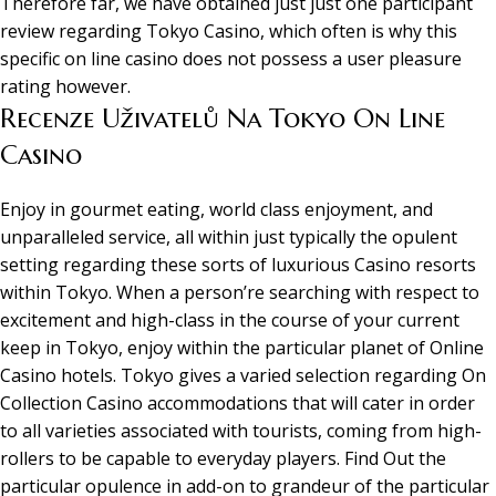
Therefore far, we have obtained just just one participant
review regarding Tokyo Casino, which often is why this
specific on line casino does not possess a user pleasure
rating however.
Recenze Uživatelů Na Tokyo On Line
Casino
Enjoy in gourmet eating, world class enjoyment, and
unparalleled service, all within just typically the opulent
setting regarding these sorts of luxurious Casino resorts
within Tokyo. When a person’re searching with respect to
excitement and high-class in the course of your current
keep in Tokyo, enjoy within the particular planet of Online
Casino hotels. Tokyo gives a varied selection regarding On
Collection Casino accommodations that will cater in order
to all varieties associated with tourists, coming from high-
rollers to be capable to everyday players. Find Out the
particular opulence in add-on to grandeur of the particular