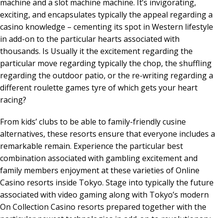
machine and a slot machine machine. It’s invigorating,
exciting, and encapsulates typically the appeal regarding a
casino knowledge – cementing its spot in Western lifestyle
in add-on to the particular hearts associated with
thousands. Is Usually it the excitement regarding the
particular move regarding typically the chop, the shuffling
regarding the outdoor patio, or the re-writing regarding a
different roulette games tyre of which gets your heart
racing?
From kids’ clubs to be able to family-friendly cusine
alternatives, these resorts ensure that everyone includes a
remarkable remain. Experience the particular best
combination associated with gambling excitement and
family members enjoyment at these varieties of Online
Casino resorts inside Tokyo. Stage into typically the future
associated with video gaming along with Tokyo’s modern
On Collection Casino resorts prepared together with the