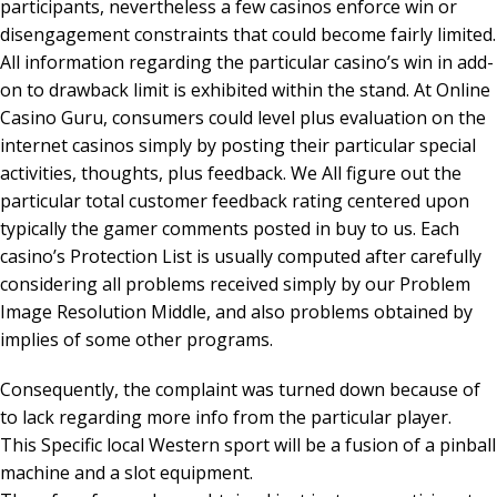
participants, nevertheless a few casinos enforce win or
disengagement constraints that could become fairly limited.
All information regarding the particular casino’s win in add-
on to drawback limit is exhibited within the stand. At Online
Casino Guru, consumers could level plus evaluation on the
internet casinos simply by posting their particular special
activities, thoughts, plus feedback. We All figure out the
particular total customer feedback rating centered upon
typically the gamer comments posted in buy to us. Each
casino’s Protection List is usually computed after carefully
considering all problems received simply by our Problem
Image Resolution Middle, and also problems obtained by
implies of some other programs.
Consequently, the complaint was turned down because of
to lack regarding more info from the particular player.
This Specific local Western sport will be a fusion of a pinball
machine and a slot equipment.