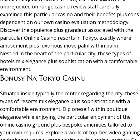
unprejudiced on range casino review staff carefully
examined this particular casino and their benefits plus cons
dependent on our own casino evaluation methodology.
Discover the opulence plus grandeur associated with the
particular Online Casino resorts in Tokyo, exactly where
amusement plus luxurious move palm within palm.
Nestled in the heart of the particular city, these types of
hotels mix elegance plus sophistication with a comfortable
environment.
Bonusy Na Tokyo Casinu
Situated inside typically the center regarding the city, these
types of resorts mix elegance plus sophistication with a
comfortable environment. Dip oneself within boutique
elegance while enjoying the particular enjoyment of the
online casino ground plus bespoke amenities tailored to
your own requires. Explore a world of top-tier video gaming