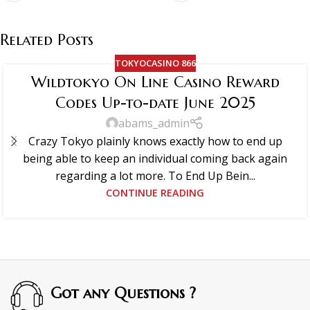
Related Posts
TOKYOCASINO 866
Wildtokyo On Line Casino Reward
Codes Up-to-date June 2025
abams_admin
Crazy Tokyo plainly knows exactly how to end up
being able to keep an individual coming back again
regarding a lot more. To End Up Bein...
CONTINUE READING
Got any Questions ?